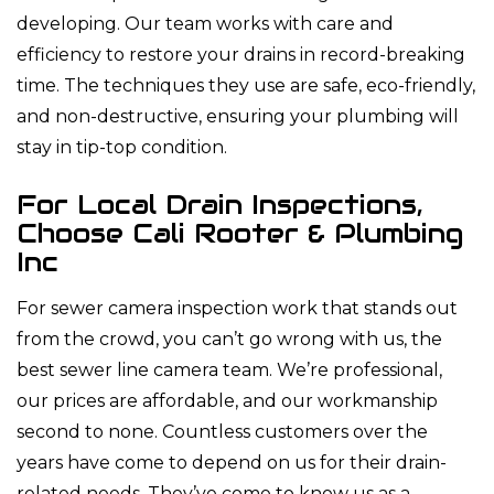
developing. Our team works with care and
efficiency to restore your drains in record-breaking
time. The techniques they use are safe, eco-friendly,
and non-destructive, ensuring your plumbing will
stay in tip-top condition.
For Local Drain Inspections,
Choose Cali Rooter & Plumbing
Inc
For sewer camera inspection work that stands out
from the crowd, you can’t go wrong with us, the
best sewer line camera team. We’re professional,
our prices are affordable, and our workmanship
second to none. Countless customers over the
years have come to depend on us for their drain-
related needs. They’ve come to know us as a