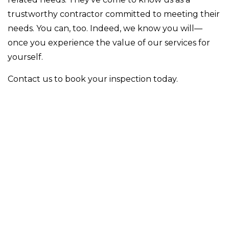
trustworthy contractor committed to meeting their
needs. You can, too. Indeed, we know you will—
once you experience the value of our services for
yourself.
Contact us to book your inspection today.