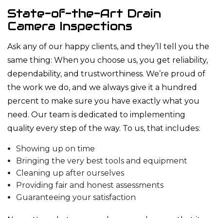
State-of-the-Art Drain
Camera Inspections
Ask any of our happy clients, and they’ll tell you the
same thing: When you choose us, you get reliability,
dependability, and trustworthiness. We’re proud of
the work we do, and we always give it a hundred
percent to make sure you have exactly what you
need. Our team is dedicated to implementing
quality every step of the way. To us, that includes:
Showing up on time
Bringing the very best tools and equipment
Cleaning up after ourselves
Providing fair and honest assessments
Guaranteeing your satisfaction