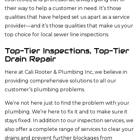
their way to help a customer in need. It’s those
qualities that have helped set us apart as a service
provider—and it’s those qualities that make us your
top choice for local sewer line inspections.
Top-Tier Inspections, Top-Tier
Drain Repair
Here at Cali Rooter & Plumbing Inc, we believe in
providing comprehensive solutions to all our
customer’s plumbing problems.
We’re not here just to find the problem with your
plumbing. We’re here to fix it and to make sure it
stays fixed. In addition to our inspection services, we
also offer a complete range of services to clear your
drains and prevent further blockages from