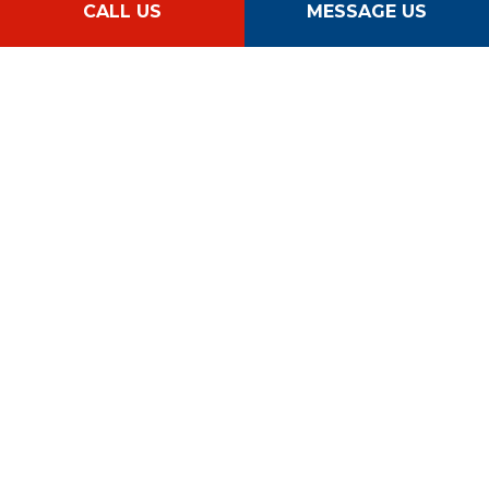
CALL US
MESSAGE US
Follow Us