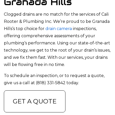
Granada Hills
Clogged drains are no match for the services of Cali
Rooter & Plumbing Inc. We’re proud to be Granada
Hills’s top choice for
drain camera
inspections,
offering comprehensive assessments of your
plumbing’s performance. Using our state-of-the-art
technology, we get to the root of your drain’s issues,
and we fix them fast. With our services, your drains
will be flowing free in no time.
To schedule an inspection, or to request a quote,
give us a call at (818) 331-5842 today.
GET A QUOTE