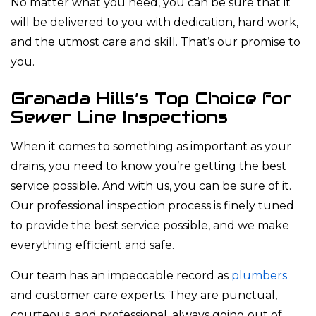
No matter what you need, you can be sure that it
will be delivered to you with dedication, hard work,
and the utmost care and skill. That’s our promise to
you.
Granada Hills’s Top Choice for
Sewer Line Inspections
When it comes to something as important as your
drains, you need to know you’re getting the best
service possible. And with us, you can be sure of it.
Our professional inspection process is finely tuned
to provide the best service possible, and we make
everything efficient and safe.
Our team has an impeccable record as
plumbers
and customer care experts. They are punctual,
courteous, and professional, always going out of