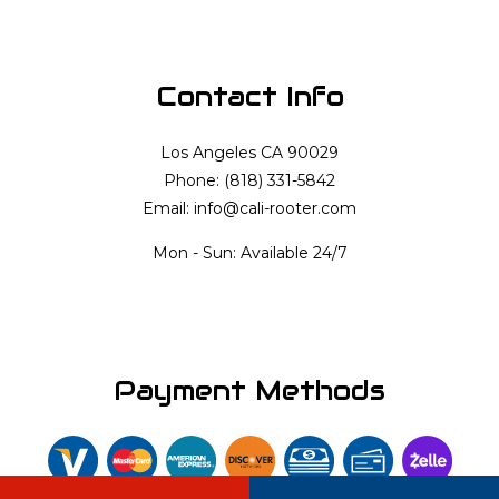
Contact Info
Los Angeles CA 90029
Phone: (818) 331-5842
Email: info@cali-rooter.com
Mon - Sun: Available 24/7
Payment Methods