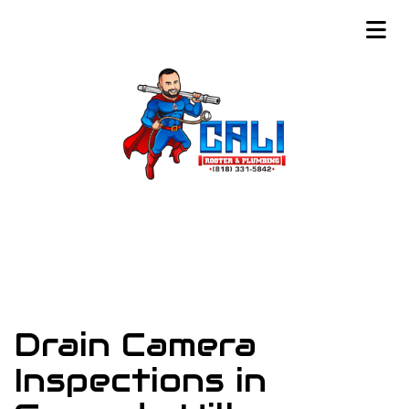
Drain Camera
Inspections in