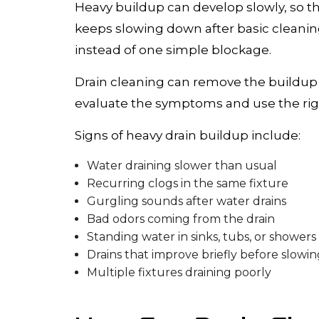
Heavy buildup can develop slowly, so the
keeps slowing down after basic cleanin
instead of one simple blockage.
Drain cleaning can remove the buildup 
evaluate the symptoms and use the rig
Signs of heavy drain buildup include:
Water draining slower than usual
Recurring clogs in the same fixture
Gurgling sounds after water drains
Bad odors coming from the drain
Standing water in sinks, tubs, or showers
Drains that improve briefly before slowin
Multiple fixtures draining poorly