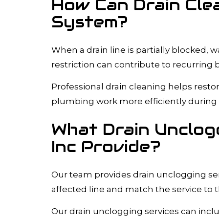
How Can Drain Cle
System?
When a drain line is partially blocked,
restriction can contribute to recurring
Professional drain cleaning helps resto
plumbing work more efficiently during 
What Drain Unclogg
Inc Provide?
Our team provides drain unclogging serv
affected line and match the service to 
Our drain unclogging services can incl