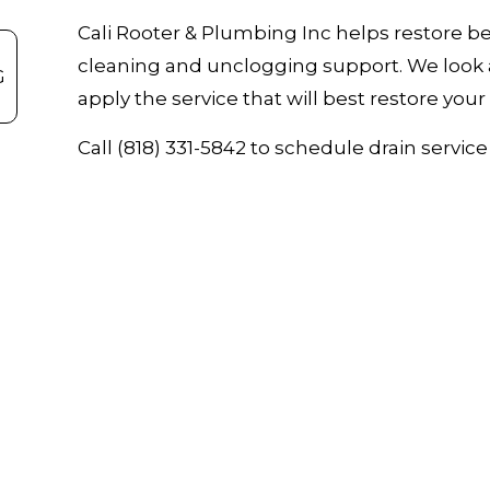
Cali Rooter & Plumbing Inc helps restore be
cleaning and unclogging support. We look 
G
apply the service that will best restore you
Call (818) 331-5842 to schedule drain servi