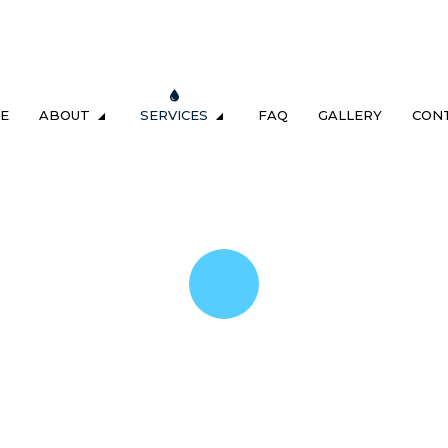
E
ABOUT
SERVICES
FAQ
GALLERY
CON
LUMBING
TESTIMONIALS
DRAIN & SEWER
ING
GAS FITTING
NG
SEWER CAMERA INSPECTION
REPAIR & REPLACEMENT
SEWER SERVICES
M MAINTENANCE
TANKLESS HEATER REPAIR