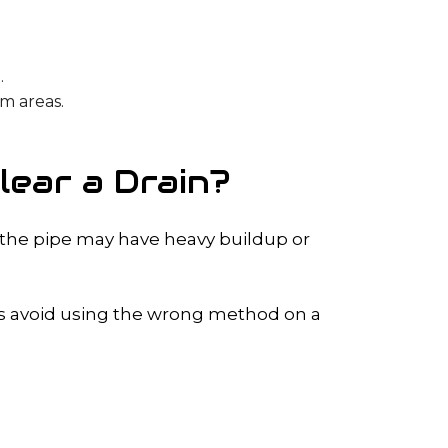
.
em areas.
ear a Drain?
 the pipe may have heavy buildup or
lps avoid using the wrong method on a