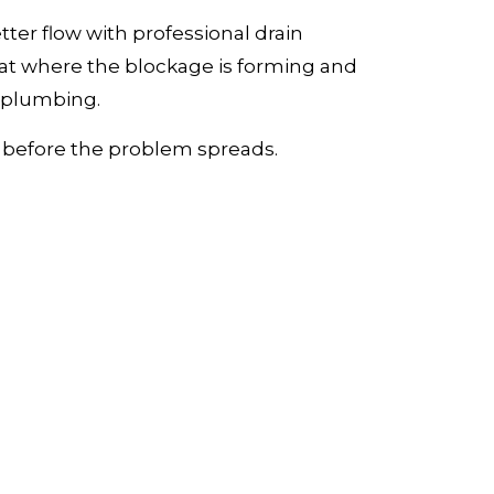
tter flow with professional drain
at where the blockage is forming and
r plumbing.
ce before the problem spreads.