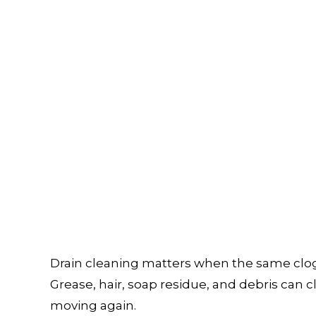
TER HEATER
TANKLESS WATER HEATER INSTALL
ERS
COMMERCIAL PLUMBING
A INSPECTIONS
DRAIN UNCLOGGING SERVICES
PLUMBER
PLUMBER
OMPANY
PLUMBING REPAIR
RVICES
SUMP PUMP INSTALLATION
R INSTALLATION
WATER HEATER REPAIR
INSTALLATION
SERVICE AREAS
Drain cleaning matters when the same clog 
Grease, hair, soap residue, and debris can cl
moving again.