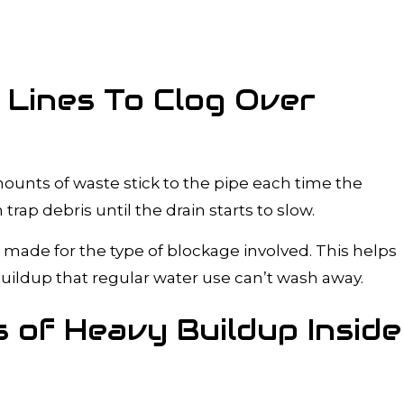
 Lines To Clog Over
ounts of waste stick to the pipe each time the
trap debris until the drain starts to slow.
 made for the type of blockage involved. This helps
uildup that regular water use can’t wash away.
 of Heavy Buildup Inside