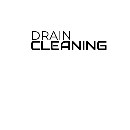
TANKLESS WA
WATER HEAT
DRAIN CAMER
DRAIN
EMERGENCY 
CLEANING
PLUMBING C
PLUMBING SE
WATER HEATE
NATURAL GAS 