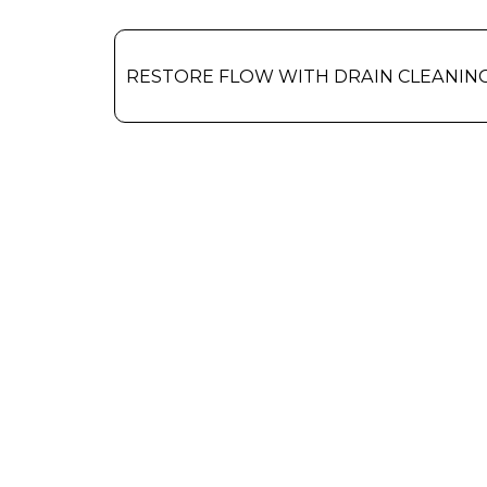
RESTORE FLOW WITH DRAIN CLEANIN