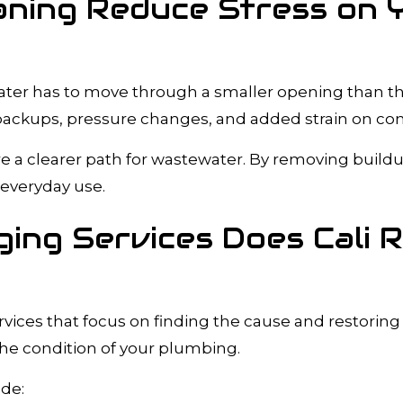
aning Reduce Stress on 
 water has to move through a smaller opening than t
 backups, pressure changes, and added strain on con
re a clearer path for wastewater. By removing build
everyday use.
ing Services Does Cali 
ices that focus on finding the cause and restoring 
the condition of your plumbing.
ude: