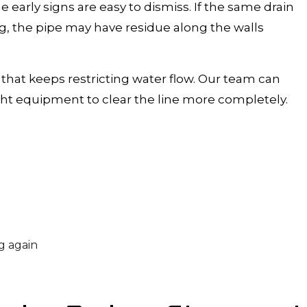
 early signs are easy to dismiss. If the same drain
g, the pipe may have residue along the walls
that keeps restricting water flow. Our team can
ht equipment to clear the line more completely.
g again