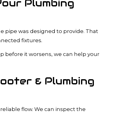
Your Plumbing
he pipe was designed to provide. That
nected fixtures.
up before it worsens, we can help your
Rooter & Plumbing
reliable flow. We can inspect the