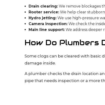
Drain clearing:
We remove blockages that
Rooter service:
We help clear stubborn 
Hydro jetting:
We use high-pressure wa
Camera inspection:
We check the inside
Main line support:
We address deeper res
How Do Plumbers D
Some clogs can be cleared with basic d
damage inside.
A plumber checks the drain location and
pipe that needs inspection or a more t