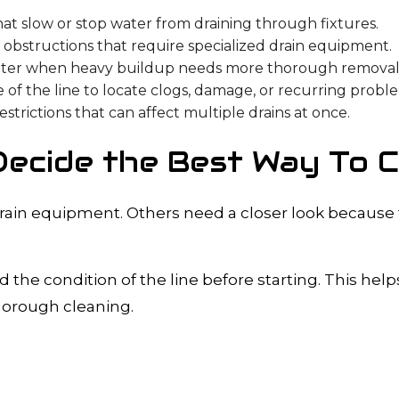
 slow or stop water from draining through fixtures.
obstructions that require specialized drain equipment.
ter when heavy buildup needs more thorough removal
 of the line to locate clogs, damage, or recurring probl
trictions that can affect multiple drains at once.
ecide the Best Way To Cl
rain equipment. Others need a closer look because
 the condition of the line before starting. This he
horough cleaning.