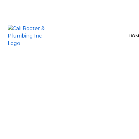
HOM
BLOG
BATHROOM P
DRAIN CLEAN
HYDRO JETTI
SEWER LINE 
SEWER SYSTE