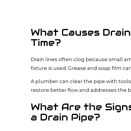
What Causes Drain
Time?
Drain lines often clog because small am
fixture is used. Grease and soap film can 
A plumber can clear the pipe with tools
restore better flow and addresses the b
What Are the Signs
a Drain Pipe?