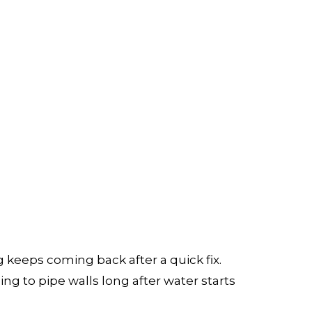
ATION
keeps coming back after a quick fix.
ing to pipe walls long after water starts