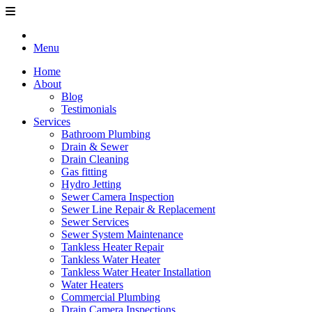
Menu
Home
About
Blog
Testimonials
Services
Bathroom Plumbing
Drain & Sewer
Drain Cleaning
Gas fitting
Hydro Jetting
Sewer Camera Inspection
Sewer Line Repair & Replacement
Sewer Services
Sewer System Maintenance
Tankless Heater Repair
Tankless Water Heater
Tankless Water Heater Installation
Water Heaters
Commercial Plumbing
Drain Camera Inspections