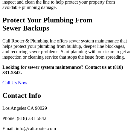
inspect and clean the line to help protect your property from
avoidable plumbing damage.
Protect Your Plumbing From
Sewer Backups
Cali Rooter & Plumbing Inc offers sewer system maintenance that
helps protect your plumbing from buildup, deeper line blockages,
and recurring sewer problems. Start planning with our team to get an
inspection or cleaning service that stops the issue from spreading.
Looking for sewer system maintenance? Contact us at (818)
331-5842.
Call Us Now
Contact Info
Los Angeles CA 90029
Phone: (818) 331-5842
Email: info@cali-rooter.com