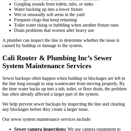
Gurgling sounds from toilets, tubs, or sinks
Water backing up into a lower fixture
Wet or unusually soft areas in the yard
Frequent clogs that keep returning
Toilet water rising or bubbling when another fixture runs
Drain problems that worsen after heavy use
A plumber can inspect the line to determine whether the issue is
caused by buildup or damage to the system.
Cali Rooter & Plumbing Inc’s Sewer
System Maintenance Services
Sewer backups often happen when buildup or blockages are left in
the line long enough to stop wastewater from moving properly. By
the time water backs up into a tub, toilet, or floor drain, the problem
has often already affected a larger part of the system.
We help prevent sewer backups by inspecting the line and clearing
any blockages before they create a larger issue.
Our sewer system maintenance services include:
Sewer camera inspections:
We use camera equipment to