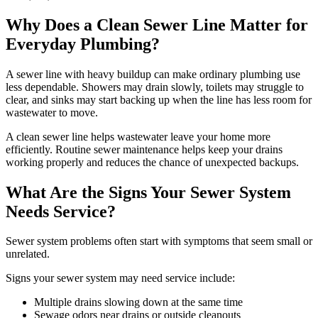
Why Does a Clean Sewer Line Matter for
Everyday Plumbing?
A sewer line with heavy buildup can make ordinary plumbing use
less dependable. Showers may drain slowly, toilets may struggle to
clear, and sinks may start backing up when the line has less room for
wastewater to move.
A clean sewer line helps wastewater leave your home more
efficiently. Routine sewer maintenance helps keep your drains
working properly and reduces the chance of unexpected backups.
What Are the Signs Your Sewer System
Needs Service?
Sewer system problems often start with symptoms that seem small or
unrelated.
Signs your sewer system may need service include:
Multiple drains slowing down at the same time
Sewage odors near drains or outside cleanouts