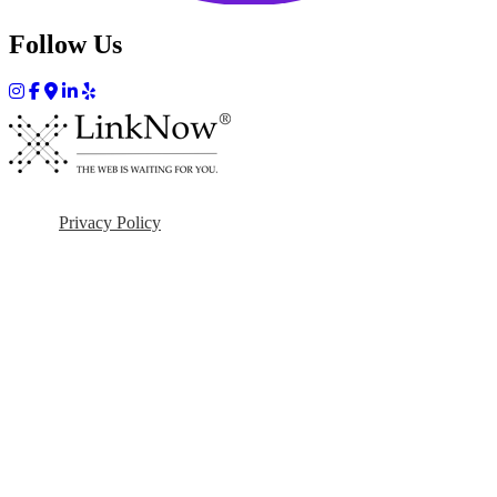
Follow Us
Privacy Policy