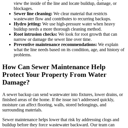
view the inside of the line and locate buildup, damage, or
blockages.
Sewer line cleaning:
We clear material that restricts
wastewater flow and contributes to recurring backups.
Hydro jetting:
We use high-pressure water when heavy
buildup needs a more thorough cleaning method.
Root intrusion checks:
We look for root growth that can
narrow or damage the sewer line over time.
Preventive maintenance recommendations:
We explain
what the line needs based on its condition, age, and history of
problems.
How Can Sewer Maintenance Help
Protect Your Property From Water
Damage?
A sewer backup can send wastewater into fixtures, lower drains, or
finished areas of the home. If the issue isn’t addressed quickly,
moisture can affect flooring, walls, stored belongings, and
surrounding materials.
Sewer maintenance helps lower that risk by addressing clogs and
buildup before they force wastewater backward. Our team can