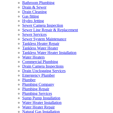
Bathroom Plumbing
Drain & Sewer
Drain Cleaning
Gas fitting
Hydro Jetting
Sewer Camera Inspection
Sewer Line Repair & Replacement
Sewer Services
Sewer System Maintenance
Tankless Heater Repair
Tankless Water Heater
Tankless Water Heater Installation
Water Heaters
Commercial Plumbing
Drain Camera Inspections
Drain Unclogging Services
Emergency Plumber
Plumber
Plumbing Company
Plumbing Repair
Plumbing Services
Sump Pump Installation
Water Heater Installation
Water Heater Repair
Natural Gas Installation