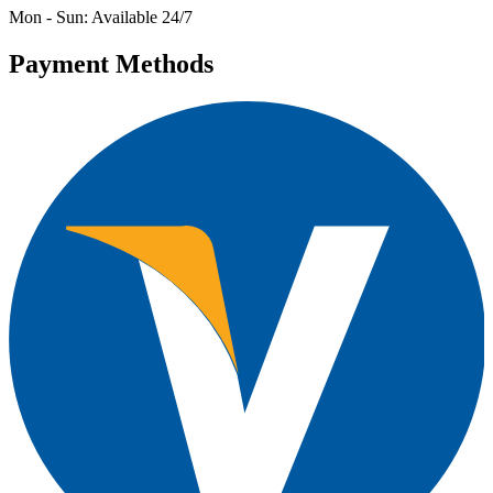
Mon - Sun: Available 24/7
Payment Methods