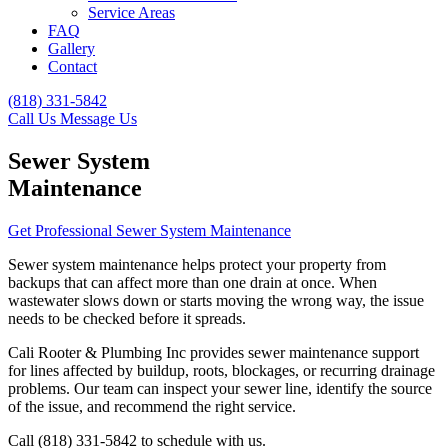
Service Areas
FAQ
Gallery
Contact
(818) 331-5842
Call Us
Message Us
Sewer System
Maintenance
Get Professional Sewer System Maintenance
Sewer system maintenance helps protect your property from
backups that can affect more than one drain at once. When
wastewater slows down or starts moving the wrong way, the issue
needs to be checked before it spreads.
Cali Rooter & Plumbing Inc provides sewer maintenance support
for lines affected by buildup, roots, blockages, or recurring drainage
problems. Our team can inspect your sewer line, identify the source
of the issue, and recommend the right service.
Call (818) 331-5842 to schedule with us.