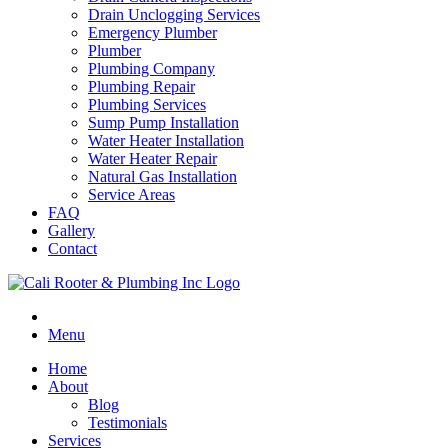
Drain Unclogging Services
Emergency Plumber
Plumber
Plumbing Company
Plumbing Repair
Plumbing Services
Sump Pump Installation
Water Heater Installation
Water Heater Repair
Natural Gas Installation
Service Areas
FAQ
Gallery
Contact
Menu
Home
About
Blog
Testimonials
Services