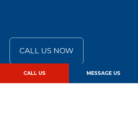
CALL US NOW
CALL US
MESSAGE US