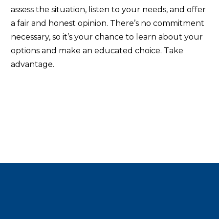
assess the situation, listen to your needs, and offer
a fair and honest opinion. There’s no commitment
necessary, so it’s your chance to learn about your
options and make an educated choice. Take
advantage.