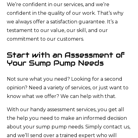
We’re confident in our services, and we’re
confident in the quality of our work. That’s why
we always offer a satisfaction guarantee. It’s a
testament to our value, our skill, and our
commitment to our customers.
Start with an Assessment of
Your Sump Pump Needs
Not sure what you need? Looking for a second
opinion? Need a variety of services, or just want to
know what we offer? We can help with that.
With our handy assessment services, you get all
the help you need to make an informed decision
about your sump pump needs. Simply contact us,
and we’ll send over a trained expert who will