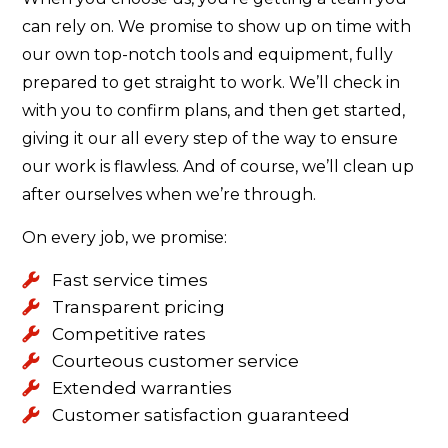
can rely on. We promise to show up on time with
our own top-notch tools and equipment, fully
prepared to get straight to work. We’ll check in
with you to confirm plans, and then get started,
giving it our all every step of the way to ensure
our work is flawless. And of course, we’ll clean up
after ourselves when we’re through.
On every job, we promise:
Fast service times
Transparent pricing
Competitive rates
Courteous customer service
Extended warranties
Customer satisfaction guaranteed