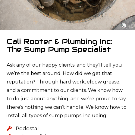
Cali Rooter & Plumbing Inc:
The Sump Pump Specialist
Ask any of our happy clients, and they’ll tell you
we’re the best around. How did we get that
reputation? Through hard work, elbow grease,
and a commitment to our clients. We know how
to do just about anything, and we’re proud to say
there’s nothing we can’t handle. We know how to
install all types of sump pumps, including:
Pedestal