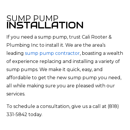
SUMP PUMP
INSTALLATION
If you need a sump pump, trust Cali Rooter &
Plumbing Inc to install it. We are the area’s
leading
sump pump contractor
, boasting a wealth
of experience replacing and installing a variety of
sump pumps. We make it quick, easy, and
affordable to get the new sump pump you need,
all while making sure you are pleased with our
services.
To schedule a consultation, give us a call at (818)
331-5842 today.