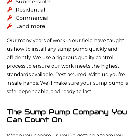
Submersible
Residential
Commercial
…and more
Our many years of work in our field have taught
us how to install any sump pump quickly and
efficiently. We use a rigorous quality control
process to ensure our work meets the highest
standards available. Rest assured: With us, you’re
in safe hands. We’ll make sure your sump pump is
safe, dependable, and ready to last.
The Sump Pump Company You
Can Count On
When you choose us, you’re getting a team you