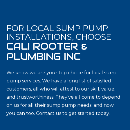
FOR LOCAL SUMP PUMP
INSTALLATIONS, CHOOSE
CALI ROOTER &
PLUMBING INC
We know we are your top choice for local sump
pump services. We have a long list of satisfied
customers, all who will attest to our skill, value,
and trustworthiness. They’ve all come to depend
on us for all their sump pump needs, and now
you can too. Contact us to get started today.