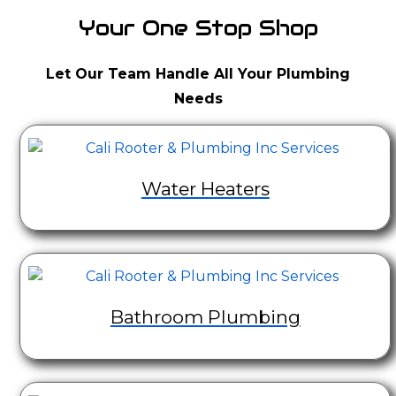
Your One Stop Shop
Let Our Team Handle All Your Plumbing
Needs
Water Heaters
Bathroom Plumbing