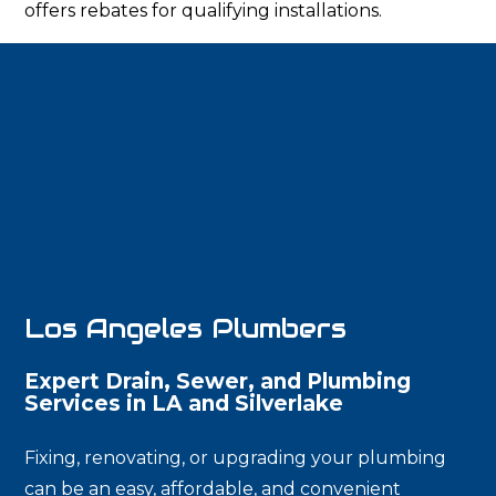
offers rebates for qualifying installations.
Los Angeles Plumbers
Expert Drain, Sewer, and Plumbing
Services in LA and Silverlake
Fixing, renovating, or upgrading your plumbing
can be an easy, affordable, and convenient