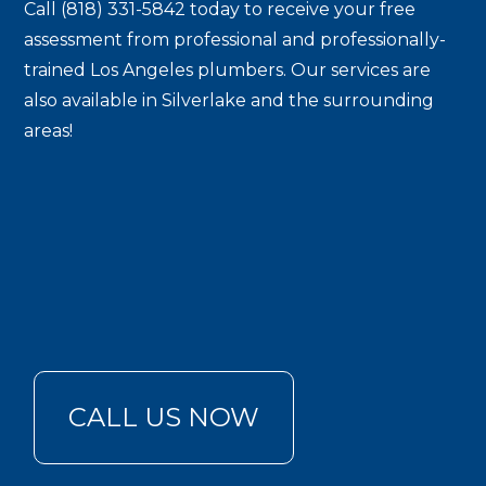
Call (818) 331-5842 today to receive your free
assessment from professional and professionally-
trained Los Angeles plumbers. Our services are
also available in Silverlake and the surrounding
areas!
CALL US NOW