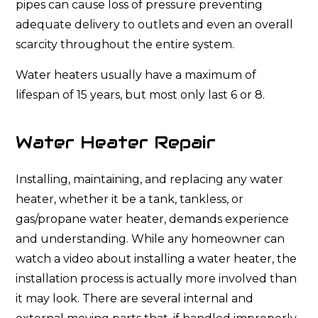
pipes can cause loss of pressure preventing
adequate delivery to outlets and even an overall
scarcity throughout the entire system.
Water heaters usually have a maximum of
lifespan of 15 years, but most only last 6 or 8.
Water Heater Repair
Installing, maintaining, and replacing any water
heater, whether it be a tank, tankless, or
gas/propane water heater, demands experience
and understanding. While any homeowner can
watch a video about installing a water heater, the
installation process is actually more involved than
it may look. There are several internal and