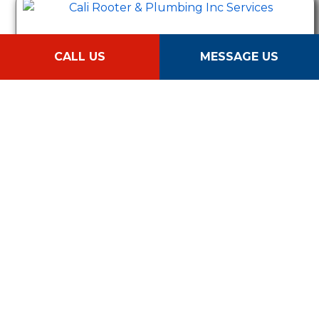
Hydrojet
CALL US
MESSAGE US
Sewer Camera Inspection
Sewer Line Repair & Replacement