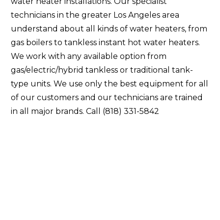
water heater installations. Our specialist
technicians in the greater Los Angeles area
understand about all kinds of water heaters, from
gas boilers to tankless instant hot water heaters.
We work with any available option from
gas/electric/hybrid tankless or traditional tank-
type units. We use only the best equipment for all
of our customers and our technicians are trained
in all major brands. Call (818) 331-5842