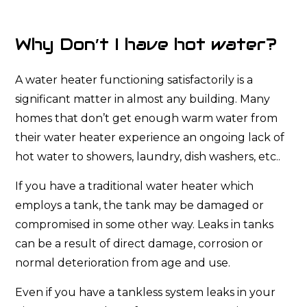
Why Don’t I have hot water?
A water heater functioning satisfactorily is a
significant matter in almost any building. Many
homes that don’t get enough warm water from
their water heater experience an ongoing lack of
hot water to showers, laundry, dish washers, etc..
If you have a traditional water heater which
employs a tank, the tank may be damaged or
compromised in some other way. Leaks in tanks
can be a result of direct damage, corrosion or
normal deterioration from age and use.
Even if you have a tankless system leaks in your