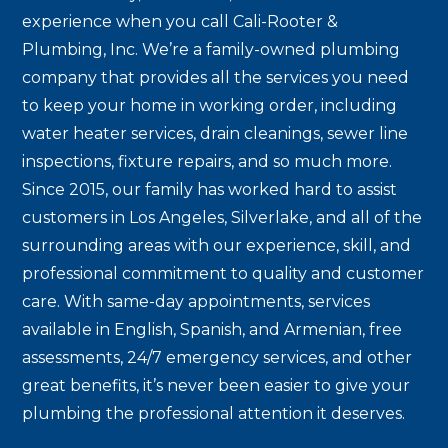
experience when you call Cali-Rooter &
Plumbing, Inc. We’re a family-owned plumbing
company that provides all the services you need
to keep your home in working order, including
water heater services, drain cleanings, sewer line
inspections, fixture repairs, and so much more.
Since 2015, our family has worked hard to assist
customers in Los Angeles, Silverlake, and all of the
surrounding areas with our experience, skill, and
professional commitment to quality and customer
care. With same-day appointments, services
available in English, Spanish, and Armenian, free
assessments, 24/7 emergency services, and other
great benefits, it’s never been easier to give your
plumbing the professional attention it deserves.