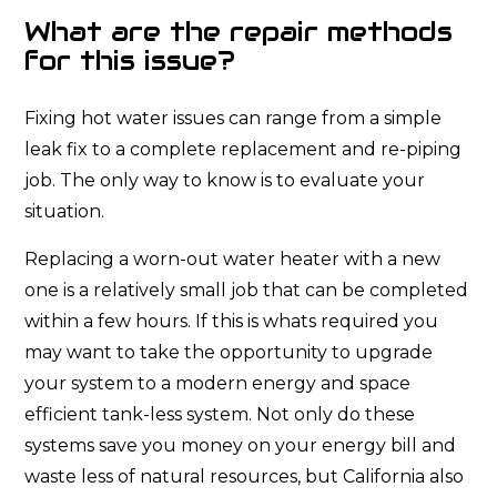
What are the repair methods
for this issue?
Fixing hot water issues can range from a simple
leak fix to a complete replacement and re-piping
job. The only way to know is to evaluate your
situation.
Replacing a worn-out water heater with a new
one is a relatively small job that can be completed
within a few hours. If this is whats required you
may want to take the opportunity to upgrade
your system to a modern energy and space
efficient tank-less system. Not only do these
systems save you money on your energy bill and
waste less of natural resources, but California also