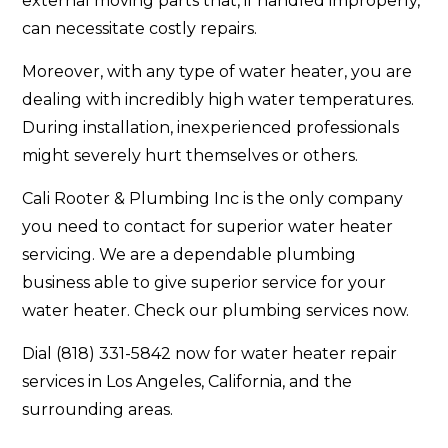
external moving parts that, if handled improperly,
can necessitate costly repairs.
Moreover, with any type of water heater, you are
dealing with incredibly high water temperatures.
During installation, inexperienced professionals
might severely hurt themselves or others.
Cali Rooter & Plumbing Inc is the only company
you need to contact for superior water heater
servicing. We are a dependable plumbing
business able to give superior service for your
water heater. Check our plumbing services now.
Dial (818) 331-5842 now for water heater repair
services in Los Angeles, California, and the
surrounding areas.