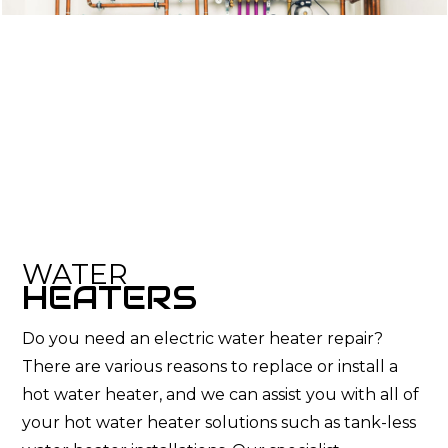
WATER
HEATERS
Do you need an electric water heater repair?
There are various reasons to replace or install a
hot water heater, and we can assist you with all of
your hot water heater solutions such as tank-less