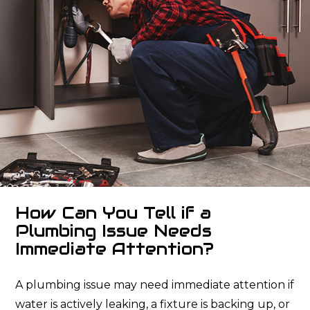
How Can You Tell if a
Plumbing Issue Needs
Immediate Attention?
A plumbing issue may need immediate attention if
water is actively leaking, a fixture is backing up, or