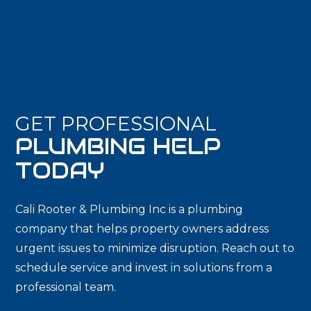
GET PROFESSIONAL
PLUMBING HELP
TODAY
Cali Rooter & Plumbing Inc is a plumbing
company that helps property owners address
urgent issues to minimize disruption. Reach out to
schedule service and invest in solutions from a
professional team.