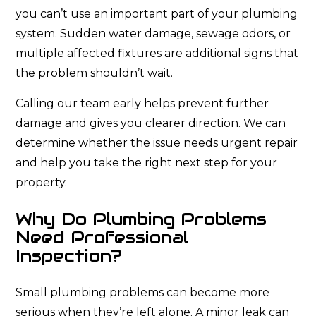
you can’t use an important part of your plumbing
system. Sudden water damage, sewage odors, or
multiple affected fixtures are additional signs that
the problem shouldn’t wait.
Calling our team early helps prevent further
damage and gives you clearer direction. We can
determine whether the issue needs urgent repair
and help you take the right next step for your
property.
Why Do Plumbing Problems
Need Professional
Inspection?
Small plumbing problems can become more
serious when they’re left alone. A minor leak can