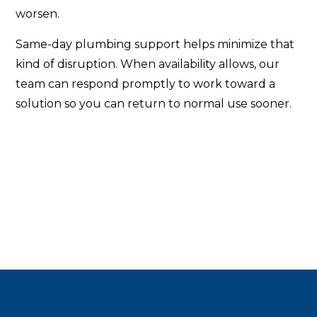
worsen.
Same-day plumbing support helps minimize that
kind of disruption. When availability allows, our
team can respond promptly to work toward a
solution so you can return to normal use sooner.