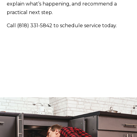
explain what’s happening, and recommend a
practical next step.
Call (818) 331-5842 to schedule service today.