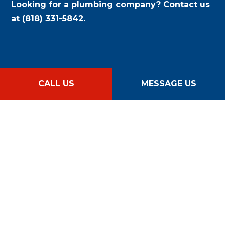
Looking for a plumbing company? Contact us
at (818) 331-5842.
CALL US
MESSAGE US
CALL US NOW