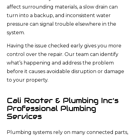
affect surrounding materials, a slow drain can
turn into a backup, and inconsistent water
pressure can signal trouble elsewhere in the
system.
Having the issue checked early gives you more
control over the repair. Our team can identify
what’s happening and address the problem
before it causes avoidable disruption or damage
to your property.
Cali Rooter & Plumbing Inc’s
Professional Plumbing
Services
Plumbing systems rely on many connected parts,