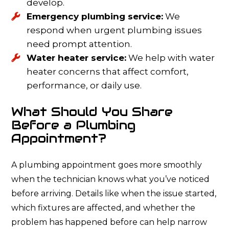
develop.
Emergency plumbing service:
We
respond when urgent plumbing issues
need prompt attention.
Water heater service:
We help with water
heater concerns that affect comfort,
performance, or daily use.
What Should You Share
Before a Plumbing
Appointment?
A plumbing appointment goes more smoothly
when the technician knows what you’ve noticed
before arriving. Details like when the issue started,
which fixtures are affected, and whether the
problem has happened before can help narrow