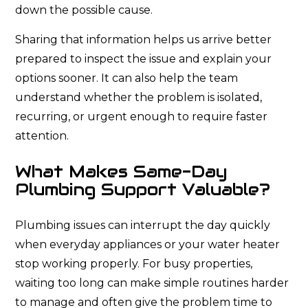
down the possible cause.
Sharing that information helps us arrive better
prepared to inspect the issue and explain your
options sooner. It can also help the team
understand whether the problem is isolated,
recurring, or urgent enough to require faster
attention.
What Makes Same-Day
Plumbing Support Valuable?
Plumbing issues can interrupt the day quickly
when everyday appliances or your water heater
stop working properly. For busy properties,
waiting too long can make simple routines harder
to manage and often give the problem time to