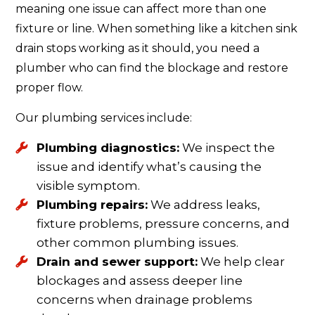
meaning one issue can affect more than one
fixture or line. When something like a kitchen sink
drain stops working as it should, you need a
plumber who can find the blockage and restore
proper flow.
Our plumbing services include:
Plumbing diagnostics:
We inspect the
issue and identify what’s causing the
visible symptom.
Plumbing repairs:
We address leaks,
fixture problems, pressure concerns, and
other common plumbing issues.
Drain and sewer support:
We help clear
blockages and assess deeper line
concerns when drainage problems