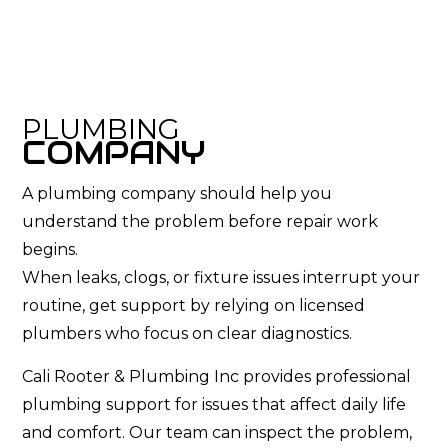
PLUMBING
COMPANY
A plumbing company should help you
understand the problem before repair work
begins.
When leaks, clogs, or fixture issues interrupt your
routine, get support by relying on licensed
plumbers who focus on clear diagnostics.
Cali Rooter & Plumbing Inc provides professional
plumbing support for issues that affect daily life
and comfort. Our team can inspect the problem,