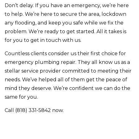
Don’t delay. If you have an emergency, we’re here
to help. We’re here to secure the area, lockdown
any flooding, and keep you safe while we fix the
problem. We’re ready to get started. All it takes is
for you to get in touch with us.
Countless clients consider us their first choice for
emergency plumbing repair. They all know us as a
stellar service provider committed to meeting their
needs. We’ve helped all of them get the peace of
mind they deserve. We’re confident we can do the
same for you.
Call (818) 331-5842 now.