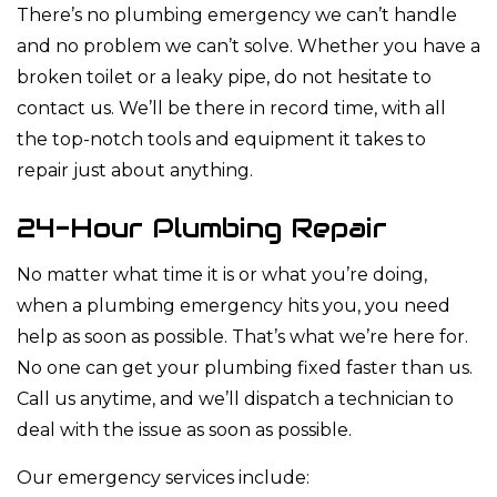
There’s no plumbing emergency we can’t handle
and no problem we can’t solve. Whether you have a
broken toilet or a leaky pipe, do not hesitate to
contact us. We’ll be there in record time, with all
the top-notch tools and equipment it takes to
repair just about anything.
24-Hour Plumbing Repair
No matter what time it is or what you’re doing,
when a plumbing emergency hits you, you need
help as soon as possible. That’s what we’re here for.
No one can get your plumbing fixed faster than us.
Call us anytime, and we’ll dispatch a technician to
deal with the issue as soon as possible.
Our emergency services include: