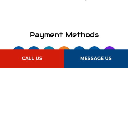
Payment Methods
CALL US
MESSAGE US
Follow Us