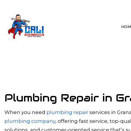
HOM
BLOG
BATHROOM P
DRAIN CLEAN
HYDRO JETTI
SEWER LINE 
Plumbing Repair in Gr
SEWER SYSTE
TANKLESS WA
When you need
plumbing repair
services in Grana
plumbing company
, offering fast service, top-q
WATER HEAT
solutions, and customer-oriented service that’s su