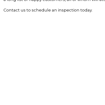
Contact us to schedule an inspection today.