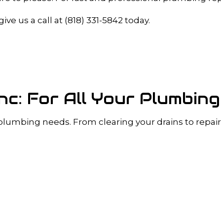
A INSPECTIONS
DRAIN UNCLOGGING SERVICES
PLUMBER
PLUMBER
ve us a call at (818) 331-5842 today.
OMPANY
PLUMBING REPAIR
RVICES
SUMP PUMP INSTALLATION
R INSTALLATION
WATER HEATER REPAIR
INSTALLATION
SERVICE AREAS
Inc: For All Your Plumbin
 plumbing needs. From clearing your drains to repairi