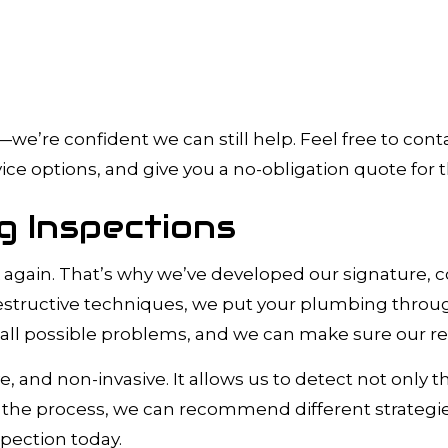
’re confident we can still help. Feel free to conta
ce options, and give you a no-obligation quote for t
 Inspections
eak again. That’s why we’ve developed our signature
ructive techniques, we put your plumbing through a 
ll possible problems, and we can make sure our repai
e, and non-invasive. It allows us to detect not only
 the process, we can recommend different strategi
pection today.