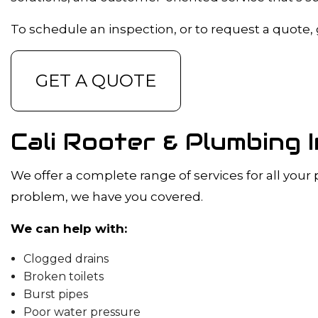
DRAIN CAMER
EMERGENCY 
To schedule an inspection, or to request a quote, gi
PLUMBING C
PLUMBING SE
GET A QUOTE
WATER HEATE
NATURAL GAS 
Cali Rooter & Plumbing 
We offer a complete range of services for all your
problem, we have you covered.
We can help with:
Clogged drains
Broken toilets
Burst pipes
Poor water pressure