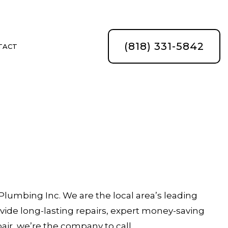
(818) 331-5842
TACT
ATION
 Plumbing Inc. We are the local area’s leading
ovide long-lasting repairs, expert money-saving
air, we’re the company to call.