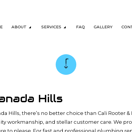
E
ABOUT
SERVICES
FAQ
GALLERY
CON
LUMBING
TESTIMONIALS
DRAIN & SEWER
ING
GAS FITTING
NG
SEWER CAMERA INSPECTION
REPAIR & REPLACEMENT
SEWER SERVICES
anada Hills
M MAINTENANCE
TANKLESS HEATER REPAIR
TER HEATER
TANKLESS WATER HEATER INSTALL
da Hills, there’s no better choice than Cali Rooter &
uality workmanship, and stellar customer care. We pr
ERS
COMMERCIAL PLUMBING
re to please. For fast and professional plumbing rep