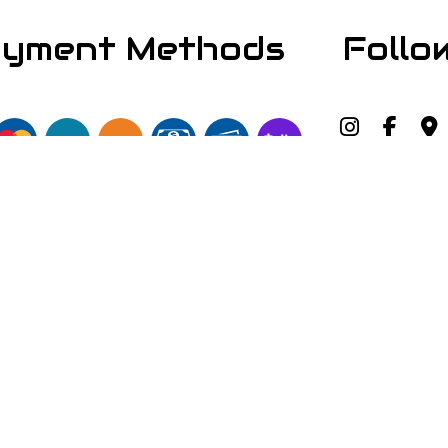
yment Methods
Follo