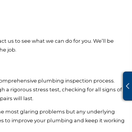
ct us to see what we can do for you. We’ll be
he job.
, comprehensive plumbing inspection process.
rigorous stress test, checking for all signs of
rs will last.
 the most glaring problems but any underlying
es to improve your plumbing and keep it working