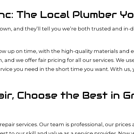
Inc: The Local Plumber Y
 town, and they’ll tell you we’re both trusted and i
how up on time, with the high-quality materials and
nd we offer fair pricing for all our services. We u
service you need in the short time you want. With us,
ir, Choose the Best in G
epair services. Our team is professional, our price
test to our skill and value as a service provider. Now