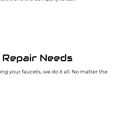
g Repair Needs
ng your faucets, we do it all. No matter the