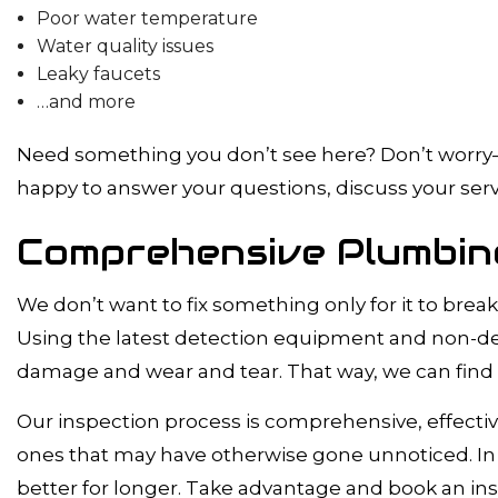
Poor water temperature
Water quality issues
Leaky faucets
…and more
Need something you don’t see here? Don’t worry—we
happy to answer your questions, discuss your servi
Comprehensive Plumbing
We don’t want to fix something only for it to br
Using the latest detection equipment and non-dest
damage and wear and tear. That way, we can find a
Our inspection process is comprehensive, effectiv
ones that may have otherwise gone unnoticed. In
better for longer. Take advantage and book an ins