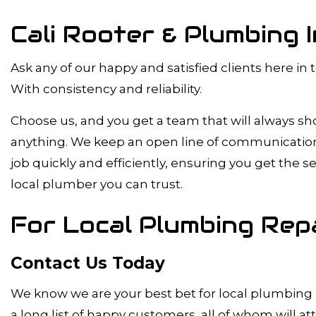
Cali Rooter & Plumbing 
Ask any of our happy and satisfied clients here in
With consistency and reliability.
Choose us, and you get a team that will always s
anything. We keep an open line of communication, a
job quickly and efficiently, ensuring you get the 
local plumber you can trust.
For Local Plumbing Repa
Contact Us Today
We know we are your best bet for local plumbing r
a long list of happy customers, all of whom will at