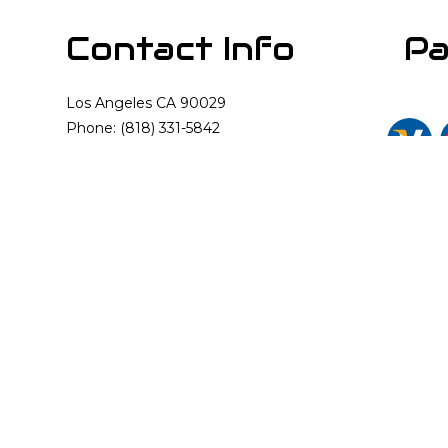
Contact Info
Pa
Los Angeles CA 90029
Phone: (818) 331-5842
Email: info@cali-rooter.com
Mon - Sun: Available 24/7