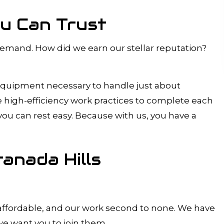
ou Can Trust
n-demand. How did we earn our stellar reputation?
 equipment necessary to handle just about
se high-efficiency work practices to complete each
 you can rest easy. Because with us, you have a
ranada Hills
s affordable, and our work second to none. We have
 we want you to join them.