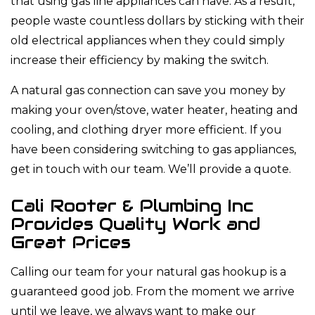
that using gas line appliances can have. As a result,
people waste countless dollars by sticking with their
old electrical appliances when they could simply
increase their efficiency by making the switch.
A natural gas connection can save you money by
making your oven/stove, water heater, heating and
cooling, and clothing dryer more efficient. If you
have been considering switching to gas appliances,
get in touch with our team. We’ll provide a quote.
Cali Rooter & Plumbing Inc
Provides Quality Work and
Great Prices
Calling our team for your natural gas hookup is a
guaranteed good job. From the moment we arrive
until we leave, we always want to make our