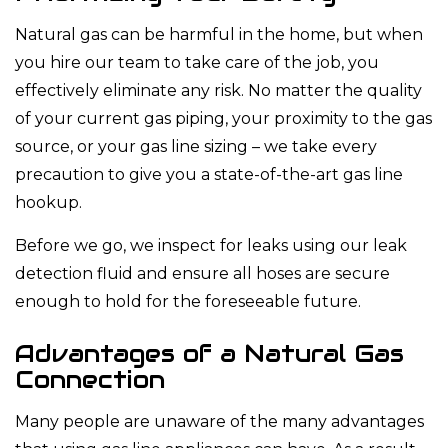
Natural gas can be harmful in the home, but when
you hire our team to take care of the job, you
effectively eliminate any risk. No matter the quality
of your current gas piping, your proximity to the gas
source, or your gas line sizing – we take every
precaution to give you a state-of-the-art gas line
hookup.
Before we go, we inspect for leaks using our leak
detection fluid and ensure all hoses are secure
enough to hold for the foreseeable future.
Advantages of a Natural Gas
Connection
Many people are unaware of the many advantages