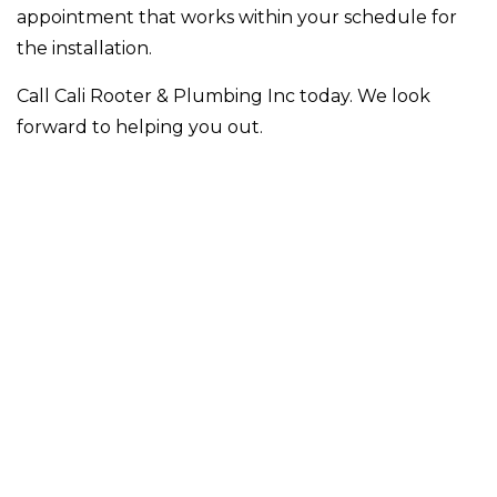
appointment that works within your schedule for
the installation.
Call Cali Rooter & Plumbing Inc today. We look
forward to helping you out.