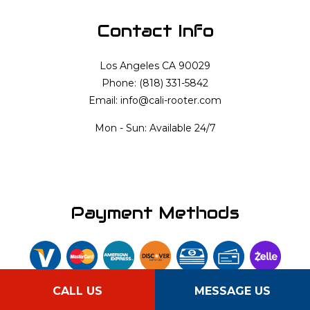
Contact Info
Los Angeles CA 90029
Phone: (818) 331-5842
Email: info@cali-rooter.com
Mon - Sun: Available 24/7
Payment Methods
CALL US
MESSAGE US