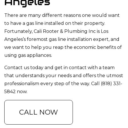
Angeles
There are many different reasons one would want
to have a gas line installed on their property.
Fortunately, Cali Rooter & Plumbing Inc is Los
Angeles’s foremost gas line installation expert, and
we want to help you reap the economic benefits of
using gas appliances.
Contact us today and get in contact with a team
that understands your needs and offers the utmost
professionalism every step of the way. Call (818) 331-
5842 now.
CALL NOW