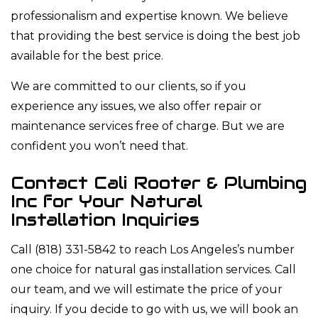
professionalism and expertise known. We believe
that providing the best service is doing the best job
available for the best price.
We are committed to our clients, so if you
experience any issues, we also offer repair or
maintenance services free of charge. But we are
confident you won’t need that.
Contact Cali Rooter & Plumbing
Inc for Your Natural
Installation Inquiries
Call (818) 331-5842 to reach Los Angeles’s number
one choice for natural gas installation services. Call
our team, and we will estimate the price of your
inquiry. If you decide to go with us, we will book an