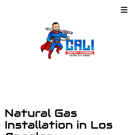
Natural Gas
Installation in Los