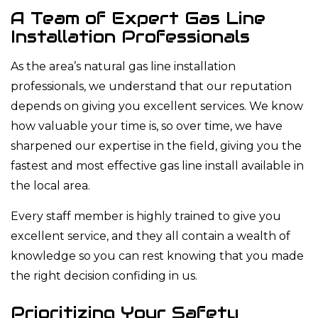
A Team of Expert Gas Line
Installation Professionals
As the area’s natural gas line installation
professionals, we understand that our reputation
depends on giving you excellent services. We know
how valuable your time is, so over time, we have
sharpened our expertise in the field, giving you the
fastest and most effective gas line install available in
the local area.
Every staff member is highly trained to give you
excellent service, and they all contain a wealth of
knowledge so you can rest knowing that you made
the right decision confiding in us.
Prioritizing Your Safety