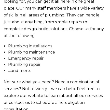
looking for, you can get it all here in one great
place. Our many staff members have a wide variety
of skills in all areas of plumbing. They can handle
just about anything, from simple repairs to
complete design-build solutions. Choose us for any
of the following:
Plumbing installations
Plumbing maintenance
Emergency repair
Plumbing repair
…and more.
Not sure what you need? Need a combination of
services? Not to worry—we can help. Feel free to
explore our website to learn about all our services,
or contact us to schedule a no-obligation
consultation.