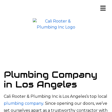
Plumbing Company
in Los Angeles
Cali Rooter & Plumbing Inc is Los Angeles’s top local
plumbing company
. Since opening our doors, we’ve
set ourselves apart as a trustworthy contractor with