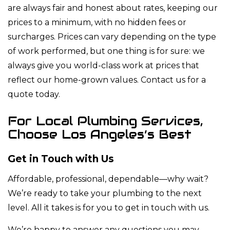
are always fair and honest about rates, keeping our
prices to a minimum, with no hidden fees or
surcharges. Prices can vary depending on the type
of work performed, but one thing is for sure: we
always give you world-class work at prices that
reflect our home-grown values. Contact us for a
quote today.
For Local Plumbing Services,
Choose Los Angeles’s Best
Get in Touch with Us
Affordable, professional, dependable—why wait?
We’re ready to take your plumbing to the next
level. All it takes is for you to get in touch with us.
We’re happy to answer any questions you may