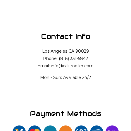
Contact Info
Los Angeles CA 90029
Phone: (818) 331-5842
Email: info@cali-rooter.com
Mon - Sun: Available 24/7
Payment Methods