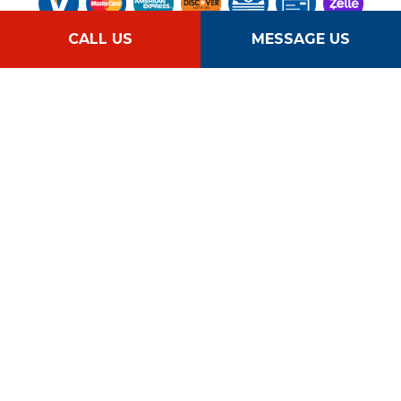
CALL US
MESSAGE US
Follow Us