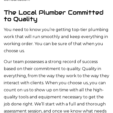
The Local Plumber Committed
to Quality
You need to know you’re getting top-tier plumbing
work that will run smoothly and keep everything in
working order. You can be sure of that when you
choose us.
Our team possesses a strong record of success
based on their commitment to quality. Quality in
everything, from the way they work to the way they
interact with clients. When you choose us, you can
count on us to show up on time with all the high-
quality tools and equipment necessary to get the
job done right. We’ll start with a full and thorough
assessment session, and once we know what needs