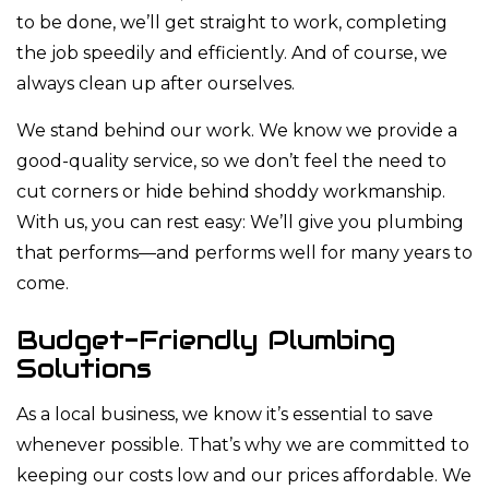
to be done, we’ll get straight to work, completing
the job speedily and efficiently. And of course, we
always clean up after ourselves.
We stand behind our work. We know we provide a
good-quality service, so we don’t feel the need to
cut corners or hide behind shoddy workmanship.
With us, you can rest easy: We’ll give you plumbing
that performs—and performs well for many years to
come.
Budget-Friendly Plumbing
Solutions
As a local business, we know it’s essential to save
whenever possible. That’s why we are committed to
keeping our costs low and our prices affordable. We