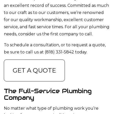
an excellent record of success. Committed as much
to our craft as to our customers, we’re renowned
for our quality workmanship, excellent customer
service, and fast service times. For all your plumbing
needs, consider us the first company to call.
To schedule a consultation, or to request a quote,
be sure to call us at (818) 331-5842 today.
GET A QUOTE
The Full-Service Plumbing
Company
No matter what type of plumbing work you’re