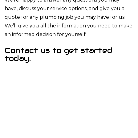
have, discuss your service options, and give you a
quote for any plumbing job you may have for us.
We’ll give you all the information you need to make
an informed decision for yourself.
Contact us to get started
today.