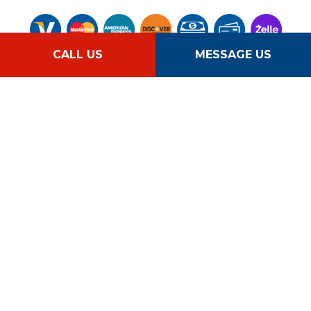
CALL US
MESSAGE US
Follow Us