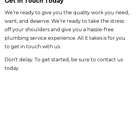
Get in Touch Today
We’re ready to give you the quality work you need,
want, and deserve. We’re ready to take the stress
off your shoulders and give you a hassle-free
plumbing service experience. All it takes is for you
to get in touch with us.
Don’t delay. To get started, be sure to contact us
today.