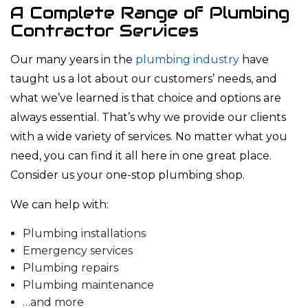
A Complete Range of Plumbing
Contractor Services
Our many years in the
plumbing industry
have
taught us a lot about our customers’ needs, and
what we’ve learned is that choice and options are
always essential. That’s why we provide our clients
with a wide variety of services. No matter what you
need, you can find it all here in one great place.
Consider us your one-stop plumbing shop.
We can help with:
Plumbing installations
Emergency services
Plumbing repairs
Plumbing maintenance
…and more