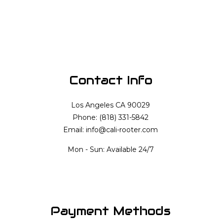
Contact Info
Los Angeles CA 90029
Phone: (818) 331-5842
Email: info@cali-rooter.com
Mon - Sun: Available 24/7
Payment Methods