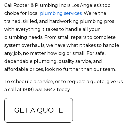
Cali Rooter & Plumbing Inc is Los Angeles’s top
choice for local
plumbing services
. We’re the
trained, skilled, and hardworking plumbing pros
with everything it takes to handle all your
plumbing needs. From small repairs to complete
system overhauls, we have what it takes to handle
any job, no matter how big or small. For safe,
dependable plumbing, quality service, and
affordable prices, look no further than our team.
To schedule a service, or to request a quote, give us
a call at (818) 331-5842 today.
GET A QUOTE