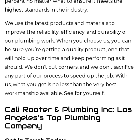
percent no matter what to ensure it meets the
highest standards in the industry.
We use the latest products and materials to
improve the reliability, efficiency, and durability of
our plumbing work. When you choose us, you can
be sure you’re getting a quality product, one that
will hold up over time and keep performing as it
should. We don’t cut corners, and we don’t sacrifice
any part of our process to speed up the job. With
us, what you get is no less than the very best
workmanship available. See for yourself.
Cali Rooter & Plumbing Inc: Los
Angeles’s Top Plumbing
Company