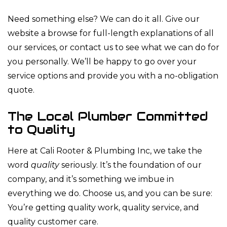
Need something else? We can do it all. Give our
website a browse for full-length explanations of all
our services, or contact us to see what we can do for
you personally. We’ll be happy to go over your
service options and provide you with a no-obligation
quote.
The Local Plumber Committed
to Quality
Here at Cali Rooter & Plumbing Inc, we take the
word
quality
seriously. It’s the foundation of our
company, and it’s something we imbue in
everything we do. Choose us, and you can be sure:
You’re getting quality work, quality service, and
quality customer care.