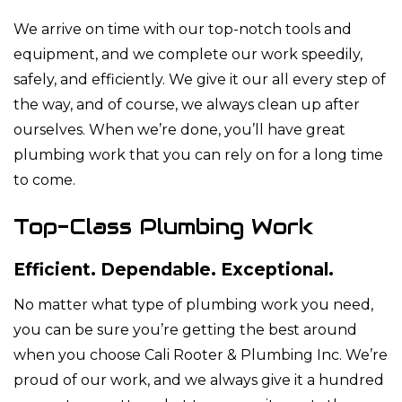
We arrive on time with our top-notch tools and
equipment, and we complete our work speedily,
safely, and efficiently. We give it our all every step of
the way, and of course, we always clean up after
ourselves. When we’re done, you’ll have great
plumbing work that you can rely on for a long time
to come.
Top-Class Plumbing Work
Efficient. Dependable. Exceptional.
No matter what type of plumbing work you need,
you can be sure you’re getting the best around
when you choose Cali Rooter & Plumbing Inc. We’re
proud of our work, and we always give it a hundred