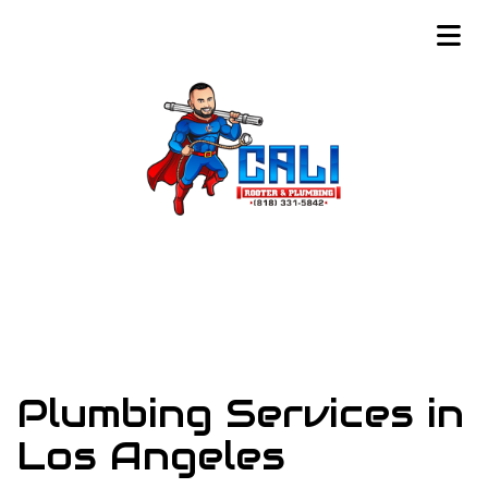
Plumbing Services in
Los Angeles