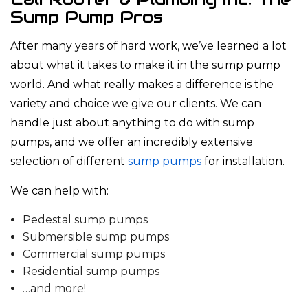
Sump Pump Pros
After many years of hard work, we’ve learned a lot
about what it takes to make it in the sump pump
world. And what really makes a difference is the
variety and choice we give our clients. We can
handle just about anything to do with sump
pumps, and we offer an incredibly extensive
selection of different
sump pumps
for installation.
We can help with:
Pedestal sump pumps
Submersible sump pumps
Commercial sump pumps
Residential sump pumps
…and more!