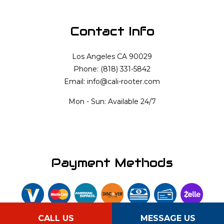
Contact Info
Los Angeles CA 90029
Phone: (818) 331-5842
Email: info@cali-rooter.com
Mon - Sun: Available 24/7
Payment Methods
CALL US
MESSAGE US