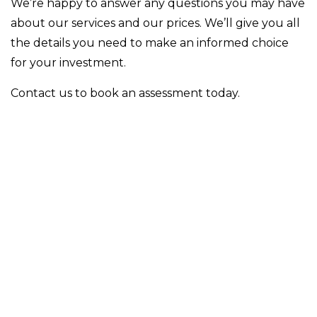
We’re happy to answer any questions you may have
about our services and our prices. We’ll give you all
the details you need to make an informed choice
for your investment.
Contact us to book an assessment today.