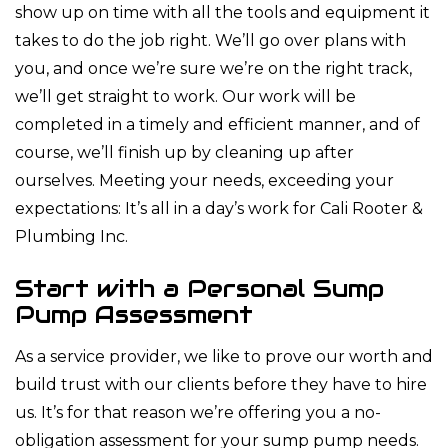
show up on time with all the tools and equipment it
takes to do the job right. We’ll go over plans with
you, and once we’re sure we’re on the right track,
we’ll get straight to work. Our work will be
completed in a timely and efficient manner, and of
course, we’ll finish up by cleaning up after
ourselves. Meeting your needs, exceeding your
expectations: It’s all in a day’s work for Cali Rooter &
Plumbing Inc.
Start with a Personal Sump
Pump Assessment
As a service provider, we like to prove our worth and
build trust with our clients before they have to hire
us. It’s for that reason we’re offering you a no-
obligation assessment for your sump pump needs.