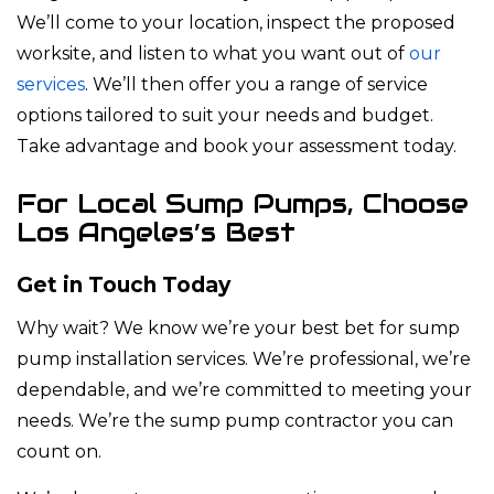
We’ll come to your location, inspect the proposed
worksite, and listen to what you want out of
our
services
. We’ll then offer you a range of service
options tailored to suit your needs and budget.
Take advantage and book your assessment today.
For Local Sump Pumps, Choose
Los Angeles’s Best
Get in Touch Today
Why wait? We know we’re your best bet for sump
pump installation services. We’re professional, we’re
dependable, and we’re committed to meeting your
needs. We’re the sump pump contractor you can
count on.