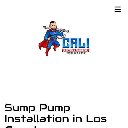
Sump Pump
Installation in Los