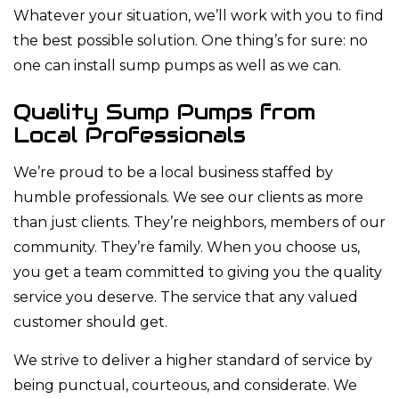
Whatever your situation, we’ll work with you to find
the best possible solution. One thing’s for sure: no
one can install sump pumps as well as we can.
Quality Sump Pumps from
Local Professionals
We’re proud to be a local business staffed by
humble professionals. We see our clients as more
than just clients. They’re neighbors, members of our
community. They’re family. When you choose us,
you get a team committed to giving you the quality
service you deserve. The service that any valued
customer should get.
We strive to deliver a higher standard of service by
being punctual, courteous, and considerate. We