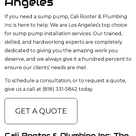
Angeles
If you need a sump pump, Cali Rooter & Plumbing
Inc is here to help. We are Los Angeles’s top choice
for sump pump installation services. Our trained,
skilled, and hardworking experts are completely
dedicated to giving you the amazing work you
deserve, and we always give it a hundred percent to
ensure our clients’ needs are met.
To schedule a consultation, or to request a quote,
give us a call at (818) 331-5842 today.
GET A QUOTE
Cali Rooter & Plumbing Inc: The