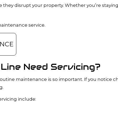
they disrupt your property. Whether you’re staying
A INSPECTIONS
DRAIN UNCLOGGING SERVICES
PLUMBER
PLUMBER
OMPANY
PLUMBING REPAIR
maintenance service.
RVICES
SUMP PUMP INSTALLATION
R INSTALLATION
WATER HEATER REPAIR
ANCE
INSTALLATION
SERVICE AREAS
Line Need Servicing?
outine maintenance is so important. If you notice 
g.
vicing include: