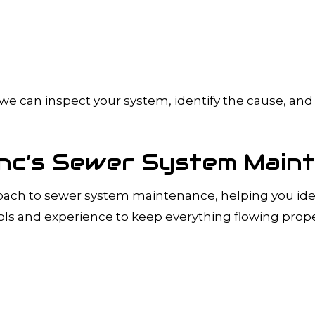
s, we can inspect your system, identify the cause, 
 Inc’s Sewer System Main
roach to sewer system maintenance, helping you iden
ls and experience to keep everything flowing prope