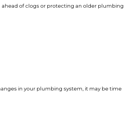
 ahead of clogs or protecting an older plumbing
changes in your plumbing system, it may be time