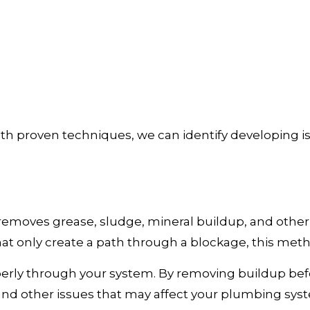
 proven techniques, we can identify developing i
 removes grease, sludge, mineral buildup, and other
at only create a path through a blockage, this meth
perly through your system. By removing buildup bef
, and other issues that may affect your plumbing sy