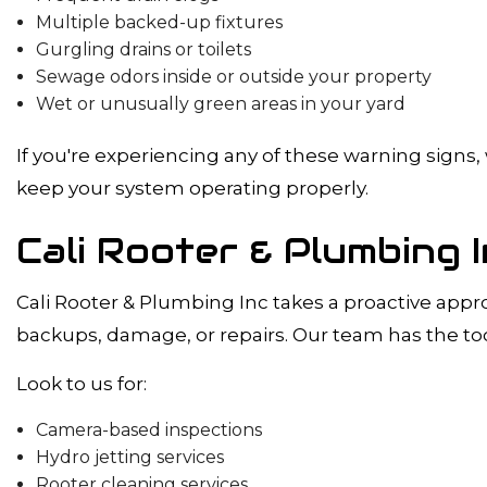
Multiple backed-up fixtures
Gurgling drains or toilets
Sewage odors inside or outside your property
Wet or unusually green areas in your yard
If you're experiencing any of these warning sign
keep your system operating properly.
Cali Rooter & Plumbing
Cali Rooter & Plumbing Inc takes a proactive app
backups, damage, or repairs. Our team has the too
Look to us for:
Camera-based inspections
Hydro jetting services
Rooter cleaning services