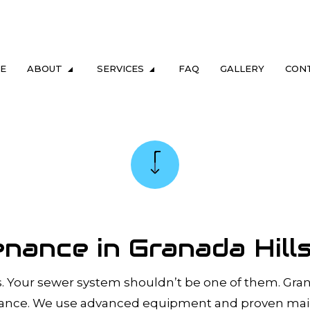
E
ABOUT
SERVICES
FAQ
GALLERY
CON
LUMBING
TESTIMONIALS
DRAIN & SEWER
ING
GAS FITTING
NG
SEWER CAMERA INSPECTION
REPAIR & REPLACEMENT
SEWER SERVICES
ance in Granada Hill
M MAINTENANCE
TANKLESS HEATER REPAIR
TER HEATER
TANKLESS WATER HEATER INSTALL
Your sewer system shouldn’t be one of them. Granad
ERS
COMMERCIAL PLUMBING
nance. We use advanced equipment and proven main