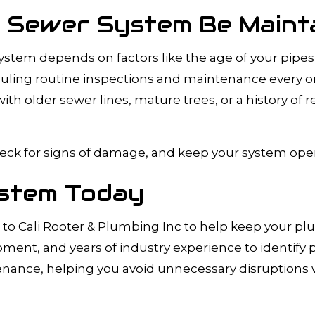
 Sewer System Be Maint
tem depends on factors like the age of your pipes, 
ng routine inspections and maintenance every one 
h older sewer lines, mature trees, or a history of
eck for signs of damage, and keep your system operat
stem Today
o Cali Rooter & Plumbing Inc to help keep your p
nt, and years of industry experience to identify 
nance, helping you avoid unnecessary disruptions w