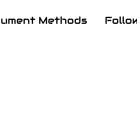
yment Methods
Follo