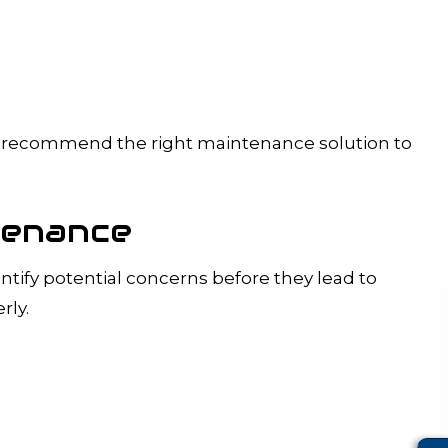
and recommend the right maintenance solution to
tenance
tify potential concerns before they lead to
rly.