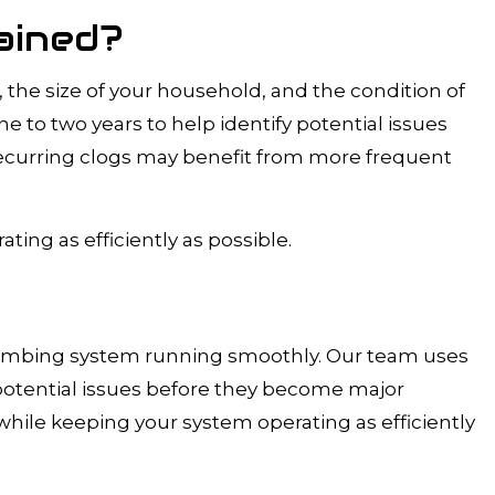
ained?
the size of your household, and the condition of
to two years to help identify potential issues
 recurring clogs may benefit from more frequent
ing as efficiently as possible.
lumbing system running smoothly. Our team uses
potential issues before they become major
hile keeping your system operating as efficiently