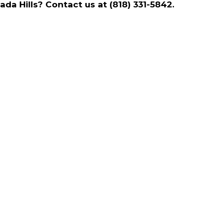
a Hills? Contact us at (818) 331-5842.