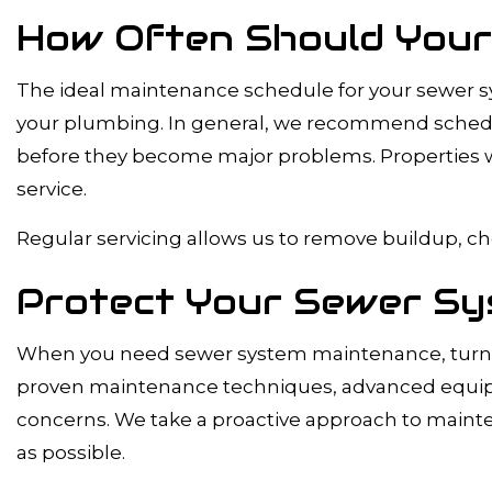
How Often Should Your
The ideal maintenance schedule for your sewer sys
your plumbing. In general, we recommend scheduli
before they become major problems. Properties wit
service.
Regular servicing allows us to remove buildup, ch
Protect Your Sewer Sy
When you need sewer system maintenance, turn t
proven maintenance techniques, advanced equipme
concerns. We take a proactive approach to mainte
as possible.