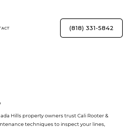
(818) 331-5842
TACT
s
ATION
a Hills property owners trust Cali Rooter &
tenance techniques to inspect your lines,