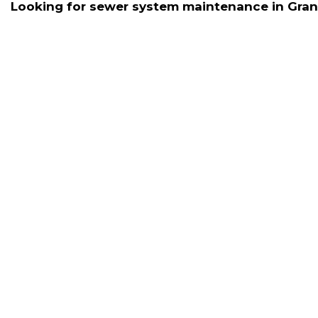
Looking for sewer system maintenance in Granad