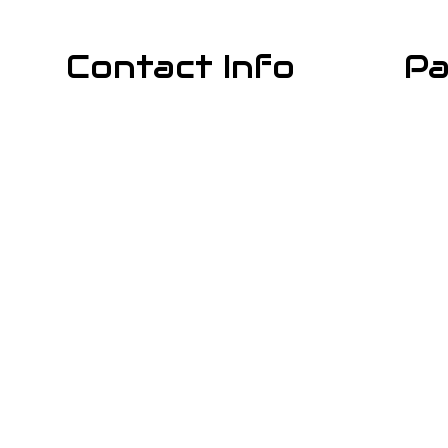
Contact Info
Pa
Los Angeles CA 90029
Phone: (818) 331-5842
Email: info@cali-rooter.com
Mon - Sun: Available 24/7