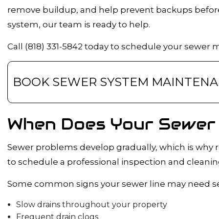
remove buildup, and help prevent backups before 
DRAIN CAMER
system, our team is ready to help.
EMERGENCY 
PLUMBING C
Call (818) 331-5842 today to schedule your sewer 
PLUMBING SE
WATER HEATE
BOOK SEWER SYSTEM MAINTEN
NATURAL GAS 
When Does Your Sewer 
Sewer problems develop gradually, which is why r
to schedule a professional inspection and cleanin
Some common signs your sewer line may need ser
Slow drains throughout your property
Frequent drain clogs