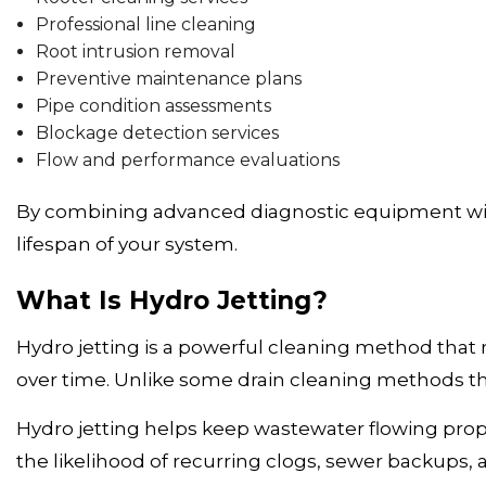
Professional line cleaning
Root intrusion removal
Preventive maintenance plans
Pipe condition assessments
Blockage detection services
Flow and performance evaluations
By combining advanced diagnostic equipment with
lifespan of your system.
What Is Hydro Jetting?
Hydro jetting is a powerful cleaning method that
over time. Unlike some drain cleaning methods th
Hydro jetting helps keep wastewater flowing pro
the likelihood of recurring clogs, sewer backups