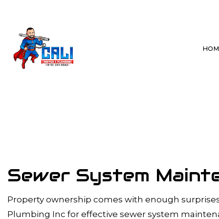
HOM
BLOG
BATHROOM P
DRAIN CLEAN
HYDRO JETTI
SEWER LINE 
Sewer System Mainten
SEWER SYSTE
TANKLESS WA
Property ownership comes with enough surprises. 
WATER HEAT
Plumbing Inc for effective sewer system mainte