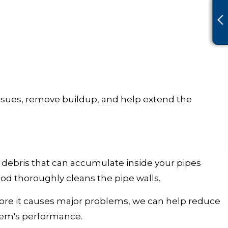
ssues, remove buildup, and help extend the
 debris that can accumulate inside your pipes
od thoroughly cleans the pipe walls.
ore it causes major problems, we can help reduce
stem's performance.