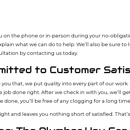
on the phone or in-person during your no-obligation
lain what we can do to help. We’ll also be sure to 
ultation by contacting us today.
mitted to Customer Satis
ve you that, we put quality into every part of our w
e job done right. After we check in with you, we’ll ge
 done, you’ll be free of any clogging for a long tim
ight and leaves you nothing short of satisfied. That’