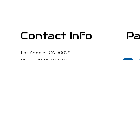
Contact Info
Pa
Los Angeles CA 90029
Phone: (818) 331-5842
Email: info@cali-rooter.com
Mon - Sun: Available 24/7