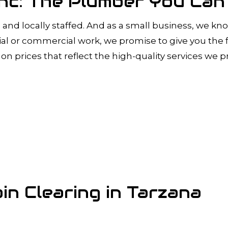
 Inc: The Plumber You Ca
and locally staffed. And as a small business, we kno
 or commercial work, we promise to give you the fa
on prices that reflect the high-quality services we p
in Clearing in Tarzana