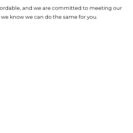
 affordable, and we are committed to meeting our
nd we know we can do the same for you.