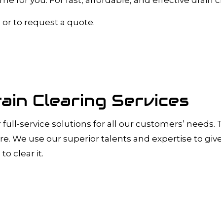
A INSPECTIONS
DRAIN UNCLOGGING SERVICES
PLUMBER
PLUMBER
, or to request a quote.
OMPANY
PLUMBING REPAIR
RVICES
SUMP PUMP INSTALLATION
R INSTALLATION
WATER HEATER REPAIR
INSTALLATION
SERVICE AREAS
ain Clearing Services
r full-service solutions for all our customers’ needs
more. We use our superior talents and expertise to gi
to clear it.