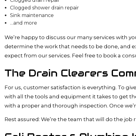
Clogged drain repair
Clogged shower drain repair
Sink maintenance
…and more
We’re happy to discuss our many services with you 
determine the work that needs to be done, and exp
expect from our services. Feel free to book a cons
The Drain Clearers Com
For us, customer satisfaction is everything. To gi
with all the tools and equipment it takes to get th
with a proper and thorough inspection. Once we’re
Rest assured: We’re the team that will do the job r