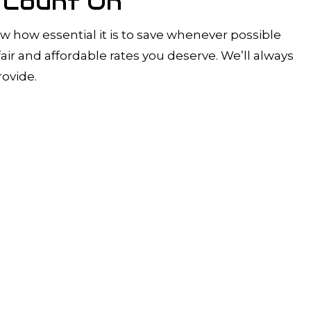
n Count On
w how essential it is to save whenever possible
ir and affordable rates you deserve. We’ll always
rovide.