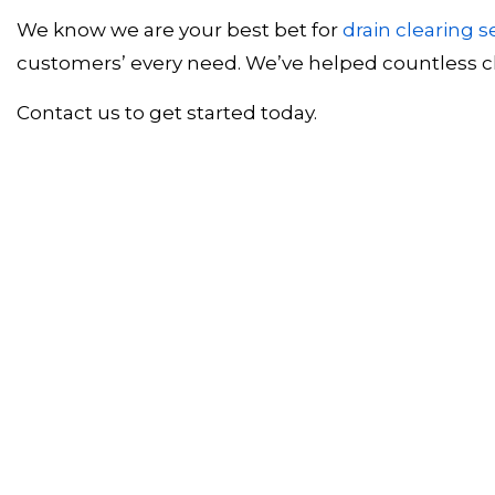
We know we are your best bet for
drain clearing s
customers’ every need. We’ve helped countless cli
Contact us to get started today.