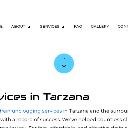
E
ABOUT
SERVICES
FAQ
GALLERY
CON
LUMBING
TESTIMONIALS
DRAIN & SEWER
ING
GAS FITTING
NG
SEWER CAMERA INSPECTION
REPAIR & REPLACEMENT
SEWER SERVICES
vices in Tarzana
M MAINTENANCE
TANKLESS HEATER REPAIR
TER HEATER
TANKLESS WATER HEATER INSTALL
drain unclogging services
in Tarzana and the surrou
 with a record of success. We’ve helped countless c
ERS
COMMERCIAL PLUMBING
 for you. For fast, affordable, and effective drain