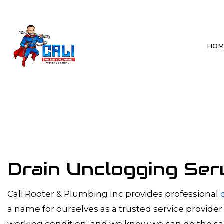
HOM
BLOG
BATHROOM P
DRAIN CLEAN
HYDRO JETTI
SEWER LINE 
Drain Unclogging Ser
SEWER SYSTE
TANKLESS WA
Cali Rooter & Plumbing Inc provides professional
a name for ourselves as a trusted service provider
WATER HEAT
working condition, and we know we can do the same