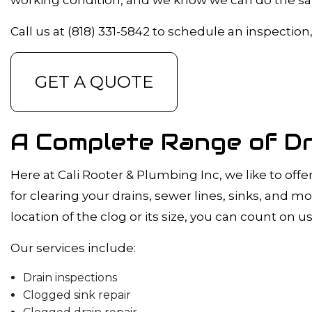
DRAIN CAMER
EMERGENCY 
Call us at (818) 331-5842 to schedule an inspection
PLUMBING C
PLUMBING SE
GET A QUOTE
WATER HEATE
NATURAL GAS 
A Complete Range of Dr
Here at Cali Rooter & Plumbing Inc, we like to offe
for clearing your drains, sewer lines, sinks, and 
location of the clog or its size, you can count on us 
Our services include:
Drain inspections
Clogged sink repair