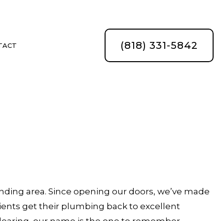
(818) 331-5842
TACT
ATION
nding area. Since opening our doors, we’ve made
lients get their plumbing back to excellent
 clearing, our name is the one to remember.