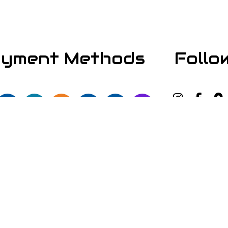
yment Methods
Follo