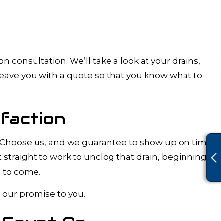
 consultation. We’ll take a look at your drains,
leave you with a quote so that you know what to
faction
ork. Choose us, and we guarantee to show up on time
t straight to work to unclog that drain, beginning
e to come.
s our promise to you.