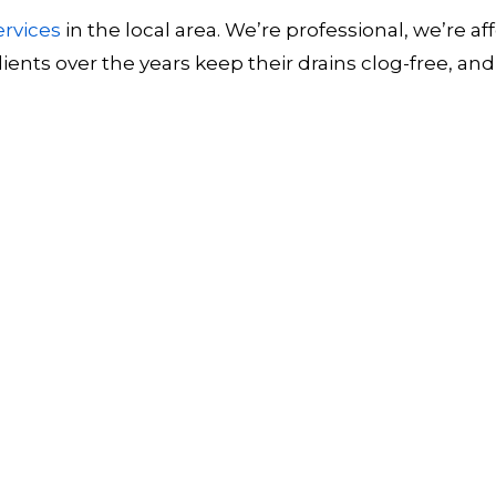
ervices
in the local area. We’re professional, we’re
ents over the years keep their drains clog-free, a