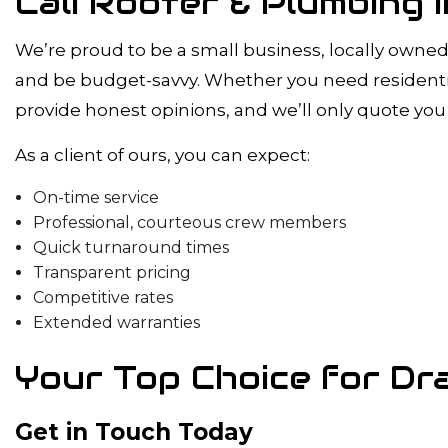
Cali Rooter & Plumbing
We’re proud to be a small business, locally owned 
and be budget-savvy. Whether you need residential
provide honest opinions, and we’ll only quote you 
As a client of ours, you can expect:
On-time service
Professional, courteous crew members
Quick turnaround times
Transparent pricing
Competitive rates
Extended warranties
Your Top Choice for Dra
Get in Touch Today