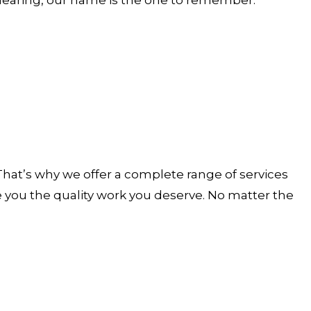
. That’s why we offer a complete range of services
ve you the quality work you deserve. No matter the