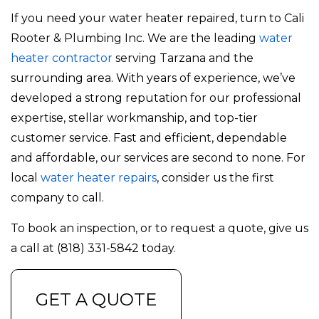
If you need your water heater repaired, turn to Cali
Rooter & Plumbing Inc. We are the leading
water
heater contractor
serving Tarzana and the
surrounding area. With years of experience, we’ve
developed a strong reputation for our professional
expertise, stellar workmanship, and top-tier
customer service. Fast and efficient, dependable
and affordable, our services are second to none. For
local
water heater repairs
, consider us the first
company to call.
To book an inspection, or to request a quote, give us
a call at (818) 331-5842 today.
GET A QUOTE