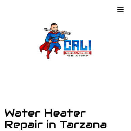
Water Heater
Repair in Tarzana