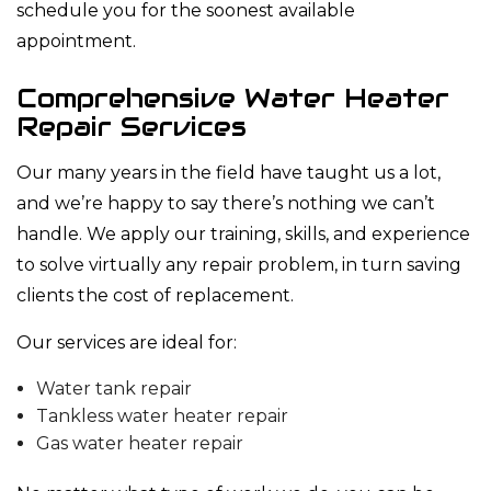
schedule you for the soonest available
appointment.
Comprehensive Water Heater
Repair Services
Our many years in the field have taught us a lot,
and we’re happy to say there’s nothing we can’t
handle. We apply our training, skills, and experience
to solve virtually any repair problem, in turn saving
clients the cost of replacement.
Our services are ideal for:
Water tank repair
Tankless water heater repair
Gas water heater repair