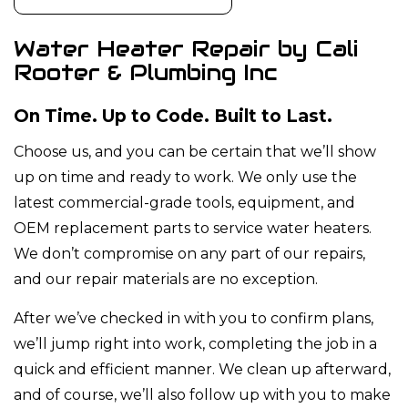
Water Heater Repair by Cali
Rooter & Plumbing Inc
On Time. Up to Code. Built to Last.
Choose us, and you can be certain that we’ll show
up on time and ready to work. We only use the
latest commercial-grade tools, equipment, and
OEM replacement parts to service water heaters.
We don’t compromise on any part of our repairs,
and our repair materials are no exception.
After we’ve checked in with you to confirm plans,
we’ll jump right into work, completing the job in a
quick and efficient manner. We clean up afterward,
and of course, we’ll also follow up with you to make