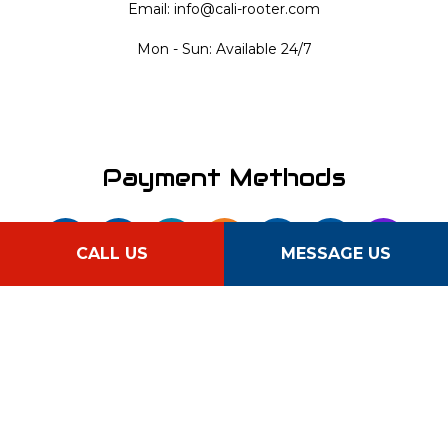
Email: info@cali-rooter.com
Mon - Sun: Available 24/7
Payment Methods
CALL US
MESSAGE US
Follow Us