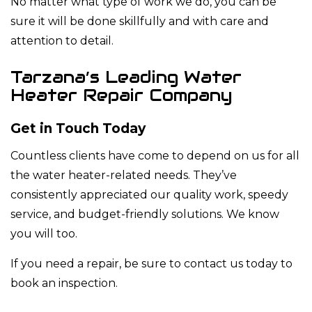
No matter what type of work we do, you can be
sure it will be done skillfully and with care and
attention to detail.
Tarzana’s Leading Water
Heater Repair Company
Get in Touch Today
Countless clients have come to depend on us for all
the water heater-related needs. They’ve
consistently appreciated our quality work, speedy
service, and budget-friendly solutions. We know
you will too.
If you need a repair, be sure to contact us today to
book an inspection.