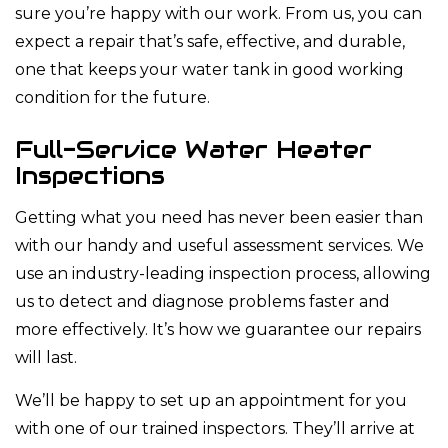
sure you’re happy with our work. From us, you can
expect a repair that’s safe, effective, and durable,
one that keeps your water tank in good working
condition for the future.
Full-Service Water Heater
Inspections
Getting what you need has never been easier than
with our handy and useful assessment services. We
use an industry-leading inspection process, allowing
us to detect and diagnose problems faster and
more effectively. It’s how we guarantee our repairs
will last.
We’ll be happy to set up an appointment for you
with one of our trained inspectors. They’ll arrive at