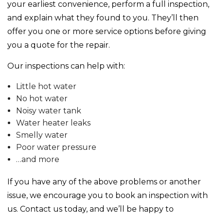
your earliest convenience, perform a full inspection,
and explain what they found to you. They’ll then
offer you one or more service options before giving
you a quote for the repair.
Our inspections can help with:
Little hot water
No hot water
Noisy water tank
Water heater leaks
Smelly water
Poor water pressure
…and more
If you have any of the above problems or another
issue, we encourage you to book an inspection with
us. Contact us today, and we’ll be happy to