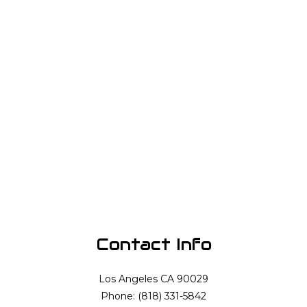
Contact Info
Los Angeles CA 90029
Phone: (818) 331-5842