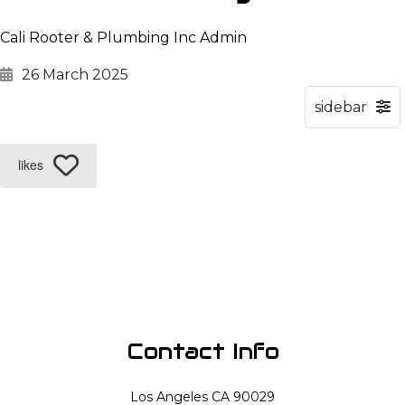
Cali Rooter & Plumbing Inc Admin
26 March 2025
likes
Contact Info
Los Angeles CA 90029