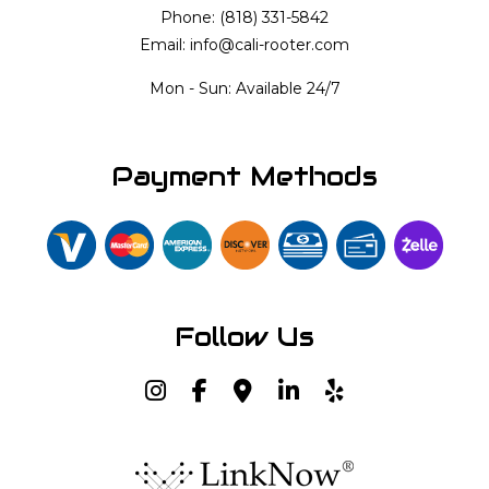
Phone: (818) 331-5842
Email: info@cali-rooter.com
Mon - Sun: Available 24/7
Payment Methods
Follow Us