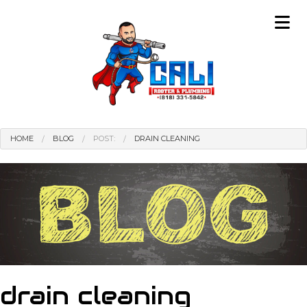
HOME
BLOG
POST:
DRAIN CLEANING
drain cleaning