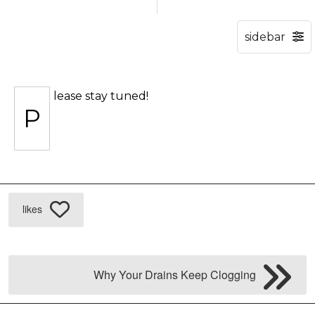
lease stay tuned!
P
likes
Why Your Drains Keep Clogging