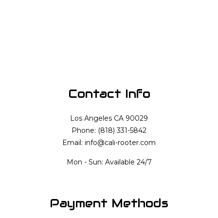
Contact Info
Los Angeles CA 90029
Phone: (818) 331-5842
Email: info@cali-rooter.com
Mon - Sun: Available 24/7
Payment Methods