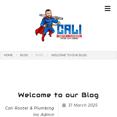
HOME
BLOG
POST:
WELCOME TO OUR BLOG
Welcome to our Blog
31 March 2025
Cali Rooter & Plumbing
Inc Admin