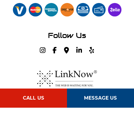
Follow Us
CALL US
MESSAGE US